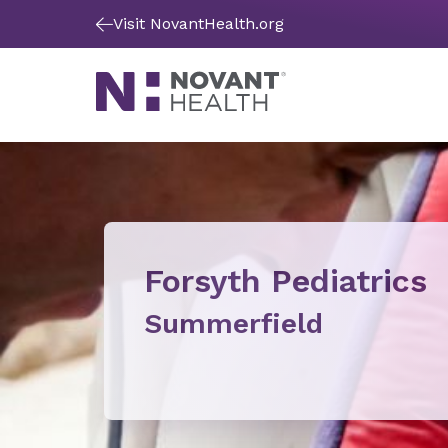
Visit NovantHealth.org
Forsyth Pediatrics
Summerfield