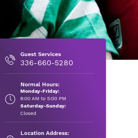
Guest Services
336-660-5280
Normal Hours:
Monday-Friday:
8:00 AM to 5:00 PM
Saturday-Sunday:
Closed
Location Address: