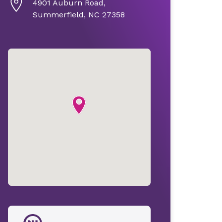
4901 Auburn Road,
Summerfield, NC 27358