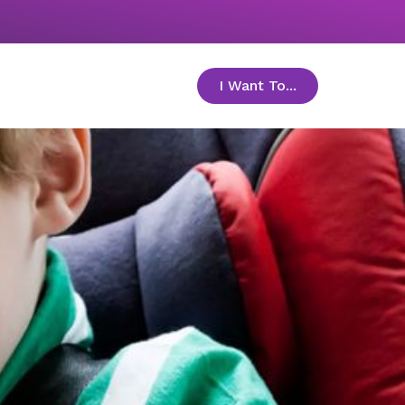
I Want To...
toggle menu