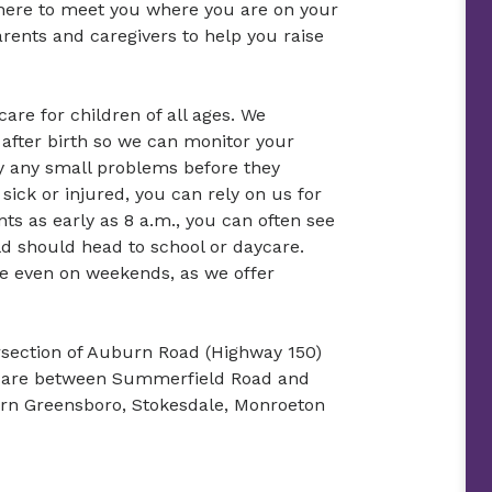
 here to meet you where you are on your
rents and caregivers to help you raise
re for children of all ages. We
 after birth so we can monitor your
y any small problems before they
ick or injured, you can rely on us for
s as early as 8 a.m., you can often see
ld should head to school or daycare.
re even on weekends, as we offer
tersection of Auburn Road (Highway 150)
e are between Summerfield Road and
ern Greensboro, Stokesdale, Monroeton