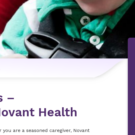
n
s –
ovant Health
r you are a seasoned caregiver, Novant