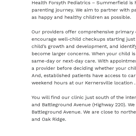
Health Forsyth Pediatrics – Summerfield is
parenting journey. We aim to partner with pa
as happy and healthy children as possible.
Our providers offer comprehensive primary ca
encourage well-child checkups starting just
child’s growth and development, and identif
become larger concerns. When your child is s
same-day or next-day care. With appointment
a provider before deciding whether your chi
And, established patients have access to ca
weekend hours at our Kernersville location .
You will find our clinic just south of the in
and Battleground Avenue (Highway 220). W
Battleground Avenue. We are close to north
and Oak Ridge.