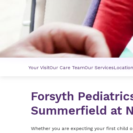
Your Visit
Our Care Team
Our Services
Locatio
Forsyth Pediatric
Summerfield at N
Whether you are expecting your first child o