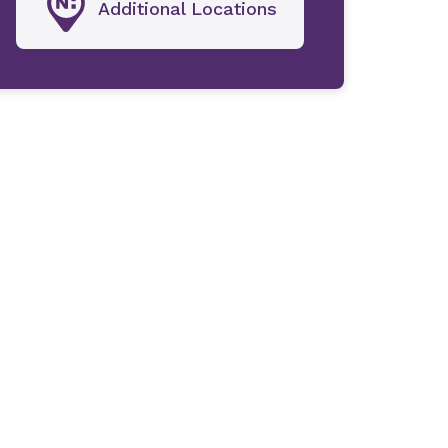
Additional Locations