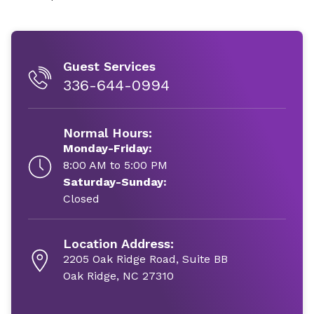
Guest Services
336-644-0994
Normal Hours:
Monday-Friday:
8:00 AM to 5:00 PM
Saturday-Sunday:
Closed
Location Address:
2205 Oak Ridge Road, Suite BB
Oak Ridge, NC 27310