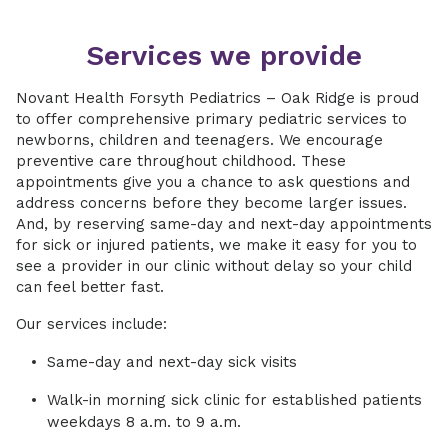
Services we provide
Novant Health Forsyth Pediatrics – Oak Ridge is proud
to offer comprehensive primary pediatric services to
newborns, children and teenagers. We encourage
preventive care throughout childhood. These
appointments give you a chance to ask questions and
address concerns before they become larger issues.
And, by reserving same-day and next-day appointments
for sick or injured patients, we make it easy for you to
see a provider in our clinic without delay so your child
can feel better fast.
Our services include:
Same-day and next-day sick visits
Walk-in morning sick clinic for established patients
weekdays 8 a.m. to 9 a.m.