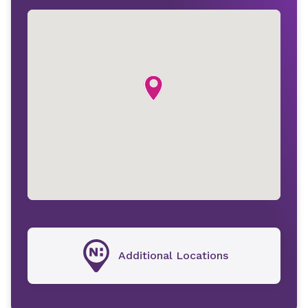
Additional Locations