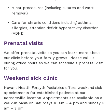
Minor procedures (including sutures and wart
removal)
Care for chronic conditions including asthma,
allergies, attention deficit hyperactivity disorder
(ADHD)
Prenatal visits
We offer prenatal visits so you can learn more about
our clinic before your family grows. Please call us
during office hours so we can schedule a prenatal visit
for you.
Weekend sick clinic
Novant Health Forsyth Pediatrics offers weekend sick
appointments for established patients at our
Kernersville location. Appointments are available on a
walk-in basis on Saturdays 10 am – 4 pm and Sunday 10
am – 2 pm.