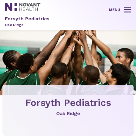
MENU
Tog
Forsyth Pediatrics
Oak Ridge
Forsyth Pediatrics
Oak Ridge