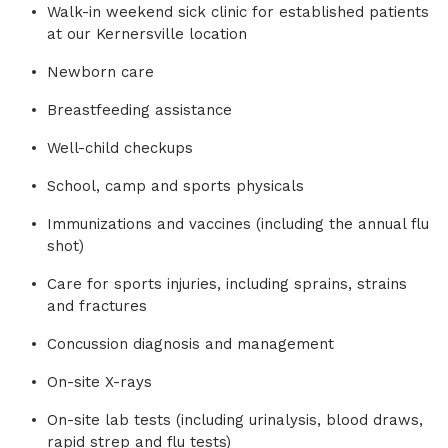
Walk-in weekend sick clinic for established patients
at our Kernersville location
Newborn care
Breastfeeding assistance
Well-child checkups
School, camp and sports physicals
Immunizations and vaccines (including the annual flu
shot)
Care for sports injuries, including sprains, strains
and fractures
Concussion diagnosis and management
On-site X-rays
On-site lab tests (including urinalysis, blood draws,
rapid strep and flu tests)