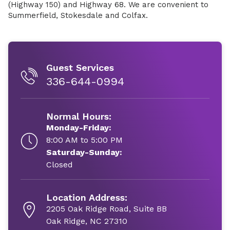
(Highway 150) and Highway 68. We are convenient to
Summerfield, Stokesdale and Colfax.
Guest Services
336-644-0994
Normal Hours:
Monday-Friday:
8:00 AM to 5:00 PM
Saturday-Sunday:
Closed
Location Address:
2205 Oak Ridge Road, Suite BB
Oak Ridge, NC 27310