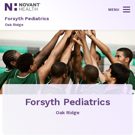
MENU
Tog
Forsyth Pediatrics
Oak Ridge
Forsyth Pediatrics
Oak Ridge