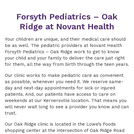
Forsyth Pediatrics – Oak
Ridge at Novant Health
Your children are unique, and their medical care should
be as well. The pediatric providers at Novant Health
Forsyth Pediatrics – Oak Ridge work to get to know
your child and your family to deliver the care just right
for them, all the way from birth through the teen years.
Our clinic works to make pediatric care as convenient
as possible, whenever you need it. We reserve same-
day and next-day appointments for sick or injured
patients. And, our patients have access to care on
weekends at our Kernersville location. That means you
will never wait long to see a provider you know and can
trust.
Our Oak Ridge clinic is located in the Lowe’s Foods
shopping center at the intersection of Oak Ridge Road