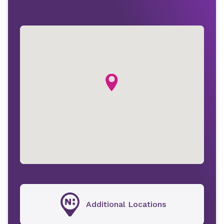
Additional Locations