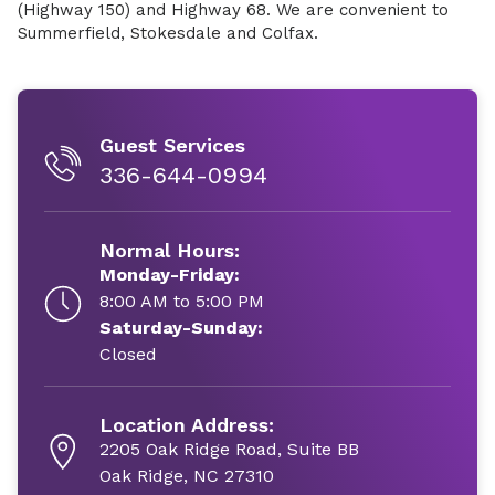
(Highway 150) and Highway 68. We are convenient to
Summerfield, Stokesdale and Colfax.
Guest Services
336-644-0994
Normal Hours:
Monday-Friday:
8:00 AM to 5:00 PM
Saturday-Sunday:
Closed
Location Address:
2205 Oak Ridge Road, Suite BB
Oak Ridge, NC 27310