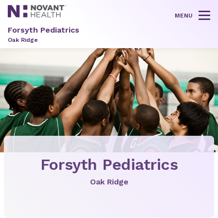
MENU
Tog
Forsyth Pediatrics
Oak Ridge
Forsyth Pediatrics
Oak Ridge