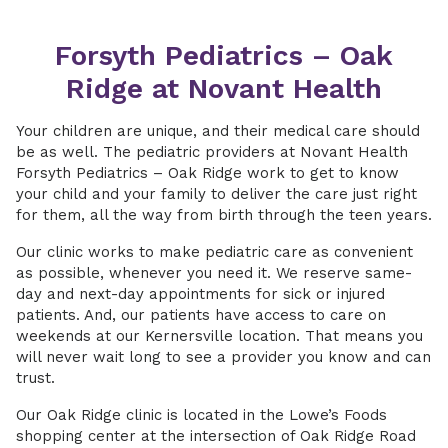
Forsyth Pediatrics – Oak
Ridge at Novant Health
Your children are unique, and their medical care should
be as well. The pediatric providers at Novant Health
Forsyth Pediatrics – Oak Ridge work to get to know
your child and your family to deliver the care just right
for them, all the way from birth through the teen years.
Our clinic works to make pediatric care as convenient
as possible, whenever you need it. We reserve same-
day and next-day appointments for sick or injured
patients. And, our patients have access to care on
weekends at our Kernersville location. That means you
will never wait long to see a provider you know and can
trust.
Our Oak Ridge clinic is located in the Lowe’s Foods
shopping center at the intersection of Oak Ridge Road