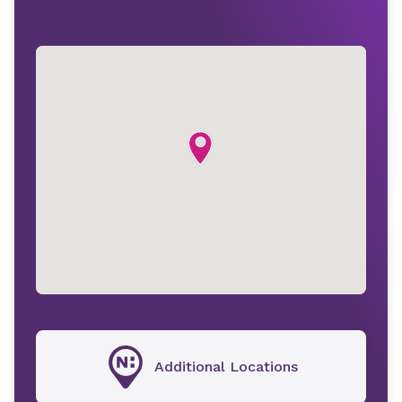
Additional Locations