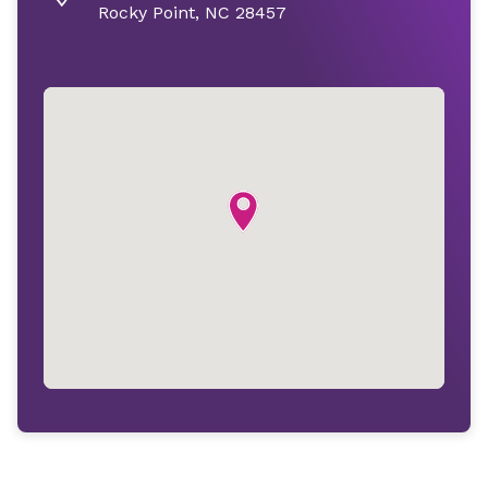
Rocky Point, NC 28457