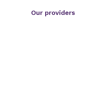
Our providers