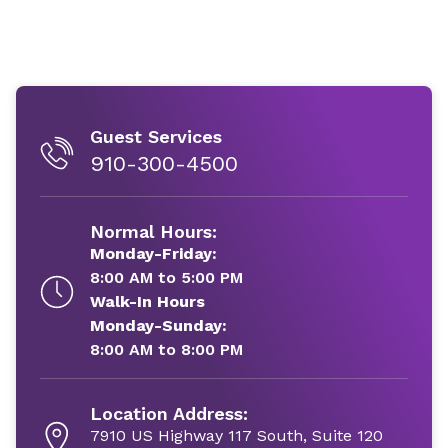
Guest Services
910-300-4500
Normal Hours:
Monday-Friday:
8:00 AM to 5:00 PM
Walk-In Hours
Monday-Sunday:
8:00 AM to 8:00 PM
Location Address:
7910 US Highway 117 South, Suite 120