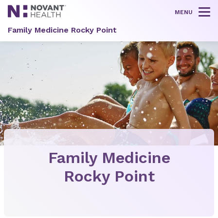
MENU
Tog
Family Medicine Rocky Point
Family Medicine
Rocky Point