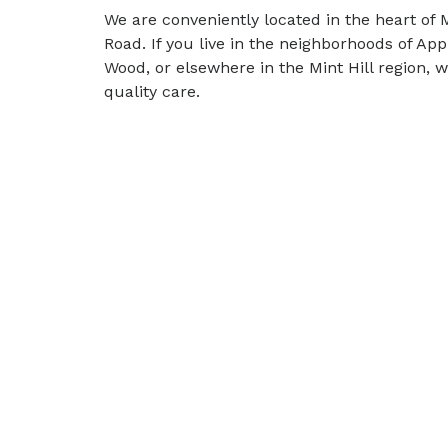
We are conveniently located in the heart of M
Road. If you live in the neighborhoods of A
Wood, or elsewhere in the Mint Hill region, 
quality care.