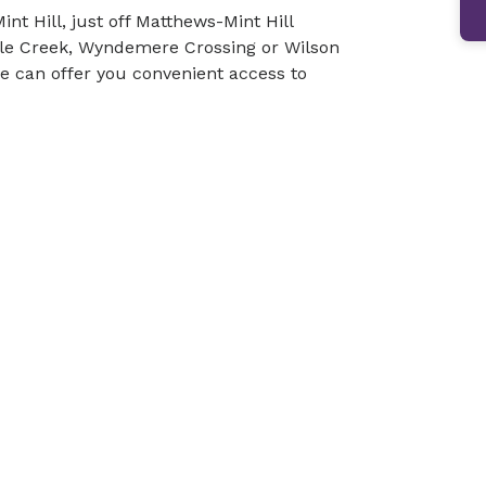
int Hill, just off Matthews-Mint Hill
pple Creek, Wyndemere Crossing or Wilson
we can offer you convenient access to