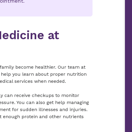
pointment.
Medicine at
 family become healthier. Our team at
 help you learn about proper nutrition
edical services when needed.
ily can receive checkups to monitor
essure. You can also get help managing
ent for sudden illnesses and injuries.
et enough protein and other nutrients