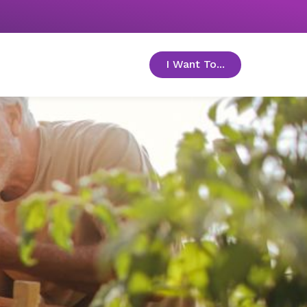
I Want To...
toggle menu