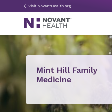
Visit NovantHealth.org
Mint Hill Family
Medicine