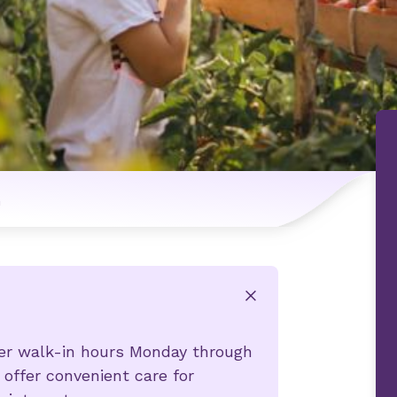
n
x
fer walk-in hours Monday through
 offer convenient care for