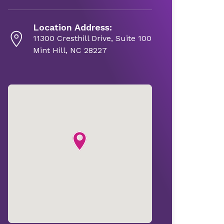
Location Address:
11300 Cresthill Drive, Suite 100
Mint Hill, NC 28227