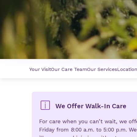
Your Visit
Our Care Team
Our Services
Locatio
We Offer Walk-In Care
For care when you can’t wait, we of
Friday from 8:00 a.m. to 5:00 p.m. We