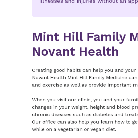
illnesses and injuries without an ap
Mint Hill Family 
Novant Health
Creating good habits can help you and your
Novant Health Mint Hill Family Medicine can
and exercise as well as provide important m
When you visit our clinic, you and your fam
changes in your weight, height and blood pr
chronic diseases such as diabetes and treatm
Our office can also help you learn how to g
while on a vegetarian or vegan diet.