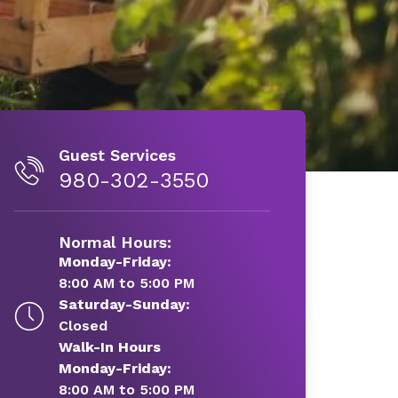
Guest Services
980-302-3550
Normal Hours:
Monday-Friday:
8:00 AM to 5:00 PM
Saturday-Sunday:
Closed
Walk-In Hours
Monday-Friday:
8:00 AM to 5:00 PM