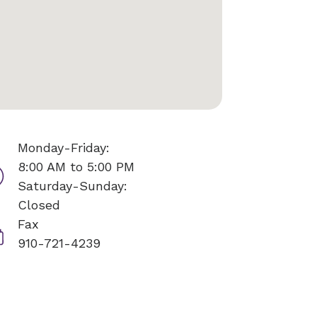
Monday-Friday:
8:00 AM to 5:00 PM
Saturday-Sunday:
Closed
Fax
910-721-4239