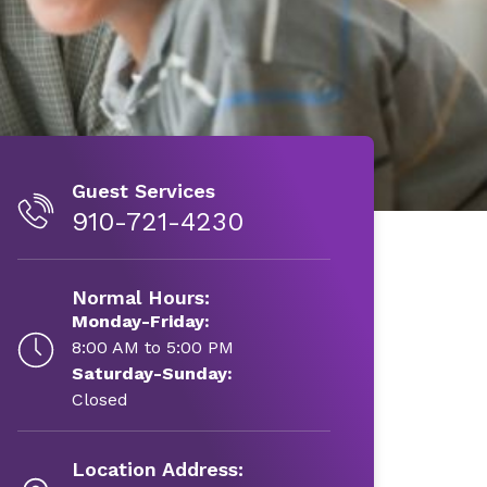
Guest Services
910-721-4230
Normal Hours:
Monday-Friday:
8:00 AM to 5:00 PM
Saturday-Sunday:
Closed
Location Address: