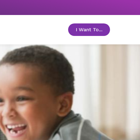
I Want To...
toggle menu