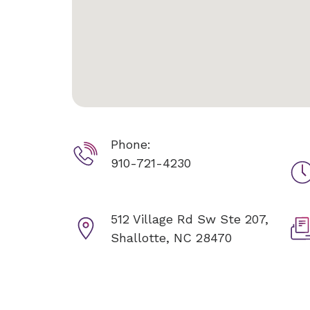
Phone:
910-721-4230
512 Village Rd Sw Ste 207,
Shallotte, NC 28470