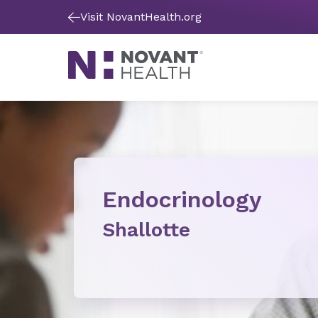
Visit NovantHealth.org
Endocrinology
Shallotte