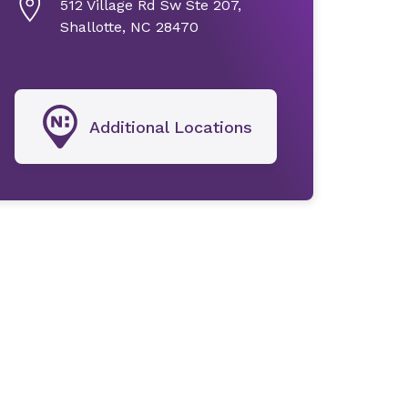
512 Village Rd Sw Ste 207,
Shallotte, NC 28470
Additional Locations