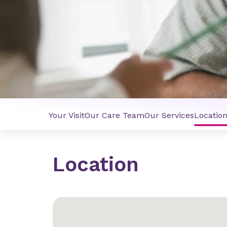
Your Visit
Our Care Team
Our Services
Locatio
Location