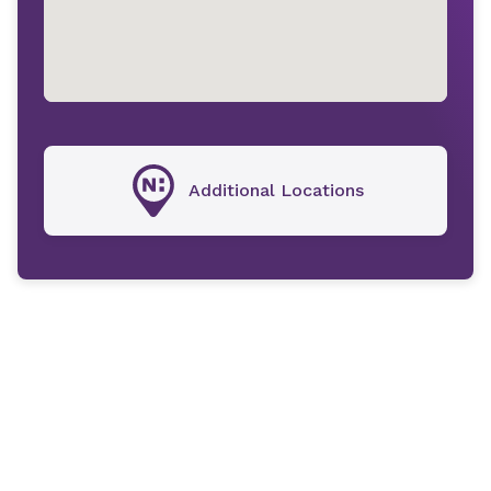
Additional Locations