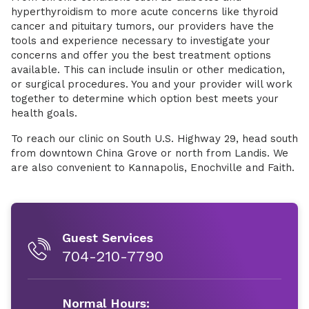
hyperthyroidism to more acute concerns like thyroid
cancer and pituitary tumors, our providers have the
tools and experience necessary to investigate your
concerns and offer you the best treatment options
available. This can include insulin or other medication,
or surgical procedures. You and your provider will work
together to determine which option best meets your
health goals.
To reach our clinic on South U.S. Highway 29, head south
from downtown China Grove or north from Landis. We
are also convenient to Kannapolis, Enochville and Faith.
Guest Services
704-210-7790
Normal Hours: