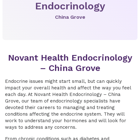
Endocrinology
China Grove
Novant Health Endocrinology
– China Grove
Endocrine issues might start small, but can quickly
impact your overall health and affect the way you feel
each day. At Novant Health Endocrinology – China
Grove, our team of endocrinology specialists have
devoted their careers to managing and treating
conditions affecting the endocrine system. They will
work to understand your hormones and will look for
ways to address any concerns.
From chronic conditions such as diabetes and