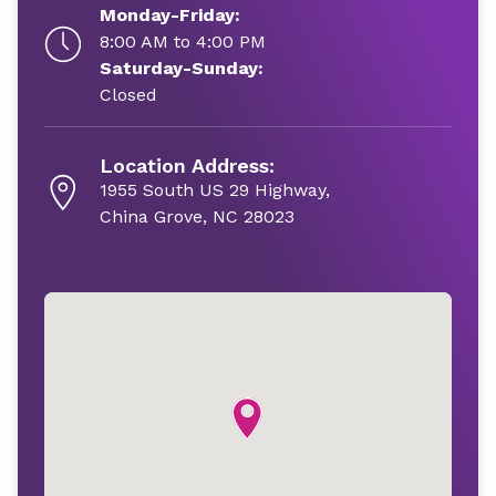
Monday-Friday:
8:00 AM to 4:00 PM
Saturday-Sunday:
Closed
Location Address:
1955 South US 29 Highway,
China Grove, NC 28023