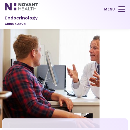
MENU
Tog
Endocrinology
China Grove