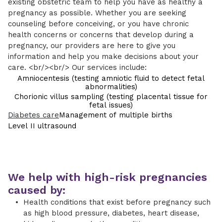
existing obstetric team to help you have as healthy a
pregnancy as possible. Whether you are seeking
counseling before conceiving, or you have chronic
health concerns or concerns that develop during a
pregnancy, our providers are here to give you
information and help you make decisions about your
care. <br/><br/> Our services include:
Amniocentesis (testing amniotic fluid to detect fetal
abnormalities)
Chorionic villus sampling (testing placental tissue for
fetal issues)
Diabetes care
Management of multiple births
Level II ultrasound
We help with high-risk pregnancies
caused by:
Health conditions that exist before pregnancy such
as high blood pressure, diabetes, heart disease,