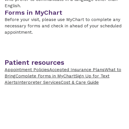
English.
Forms in MyChart
Before your visit, please use MyChart to complete any
necessary forms and check in ahead of your scheduled
appointment.
Patient resources
Appointment Policies
Accepted Insurance Plans
What to
Bring
Complete Forms in MyChart
Sign Up for Text
Alerts
Interpreter Services
Cost & Care Guide