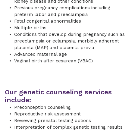
kidney disease and other conditions
Previous pregnancy complications including
preterm labor and preeclampsia
Fetal congenital abnormalities
Multiple births
Conditions that develop during pregnancy such as
preeclampsia or eclampsia, morbidly adherent
placenta (MAP) and placenta previa
Advanced maternal age
Vaginal birth after cesarean (VBAC)
Our genetic counseling services
include:
Preconception counseling
Reproductive risk assessment
Reviewing prenatal testing options
Interpretation of complex genetic testing results