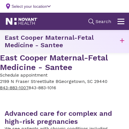
East Cooper Maternal-Fetal
Medicine - Santee
East Cooper Maternal-Fetal
Medicine - Santee
Schedule appointment
2199 N Fraser Street
Suite B
Georgetown, SC 29440
843-883-1007
843-883-1016
Advanced care for complex and
high-risk pregnancies
We see patients with chronic conditions including