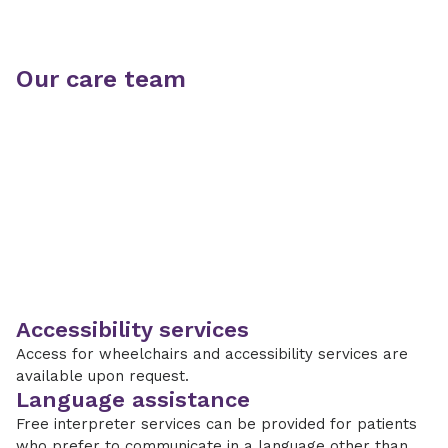
Our care team
Accessibility services
Access for wheelchairs and accessibility services are
available upon request.
Language assistance
Free interpreter services can be provided for patients
who prefer to communicate in a language other than