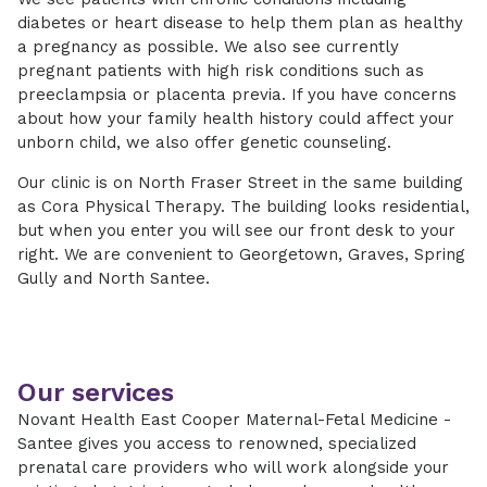
diabetes or heart disease to help them plan as healthy
a pregnancy as possible. We also see currently
pregnant patients with high risk conditions such as
preeclampsia or placenta previa. If you have concerns
about how your family health history could affect your
unborn child, we also offer genetic counseling.
Our clinic is on North Fraser Street in the same building
as Cora Physical Therapy. The building looks residential,
but when you enter you will see our front desk to your
right. We are convenient to Georgetown, Graves, Spring
Gully and North Santee.
Our services
Novant Health East Cooper Maternal-Fetal Medicine -
Santee gives you access to renowned, specialized
prenatal care providers who will work alongside your