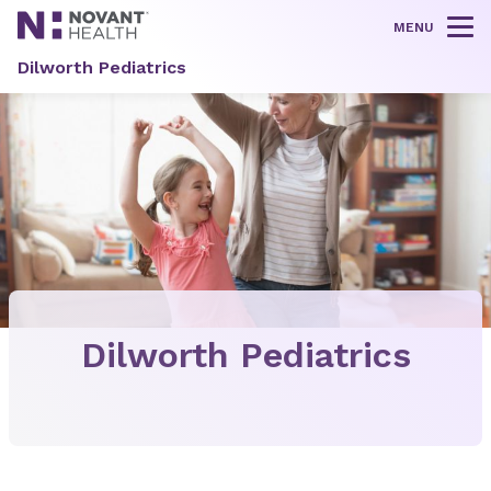
MENU
Tog
Dilworth Pediatrics
Dilworth Pediatrics