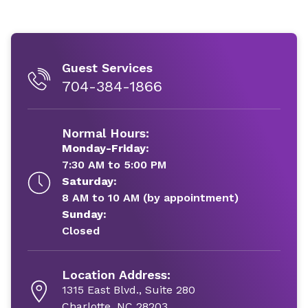
Guest Services
704-384-1866
Normal Hours:
Monday-Friday:
7:30 AM to 5:00 PM
Saturday:
8 AM to 10 AM (by appointment)
Sunday:
Closed
Location Address:
1315 East Blvd., Suite 280
Charlotte, NC 28203