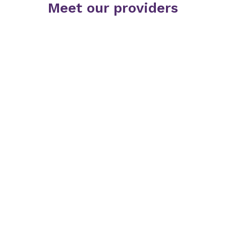
Meet our providers