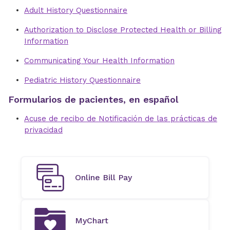
Adult History Questionnaire
Authorization to Disclose Protected Health or Billing
Information
Communicating Your Health Information
Pediatric History Questionnaire
Formularios de pacientes, en español
Acuse de recibo de Notificación de las prácticas de
privacidad
Online Bill Pay
MyChart