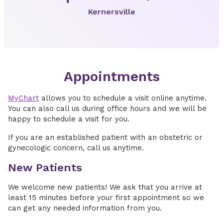
Kernersville
Appointments
MyChart
allows you to schedule a visit online anytime.
You can also call us during office hours and we will be
happy to schedule a visit for you.
If you are an established patient with an obstetric or
gynecologic concern, call us anytime.
New Patients
We welcome new patients! We ask that you arrive at
least 15 minutes before your first appointment so we
can get any needed information from you.