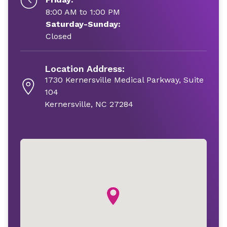
8:00 AM to 1:00 PM
Saturday-Sunday:
Closed
Location Address:
1730 Kernersville Medical Parkway, Suite
104
Kernersville, NC 27284