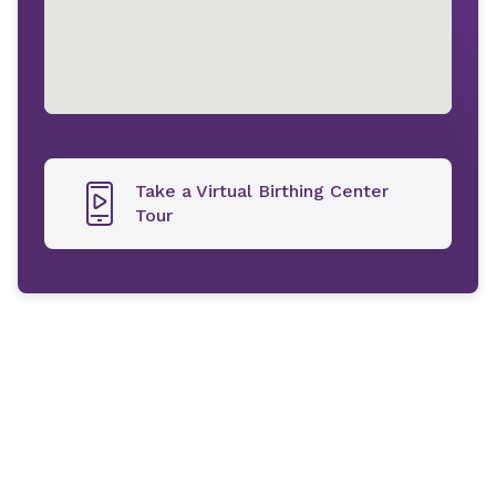
Take a Virtual Birthing Center
Tour