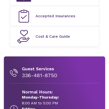
Accepted Insurances
Cost & Care Guide
Guest Services
336-481-8750
Normal Hours:
Monday-Thursday:
8:00 AM to 5:00 PM
Friday: