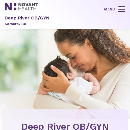
MENU
Tog
Deep River OB/GYN
Kernersville
Deep River OB/GYN