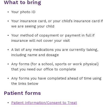
What to bring
Your photo ID
Your insurance card, or your child’s insurance card if
we are seeing your child
Your method of copayment or payment in full if
insurance will not cover your visit
A list of any medications you are currently taking,
including name and dosage
Any forms (for a school, sports or work physical)
that you need our office to complete
Any forms you have completed ahead of time using
the links below
Patient forms
Patient Information/Consent to Treat