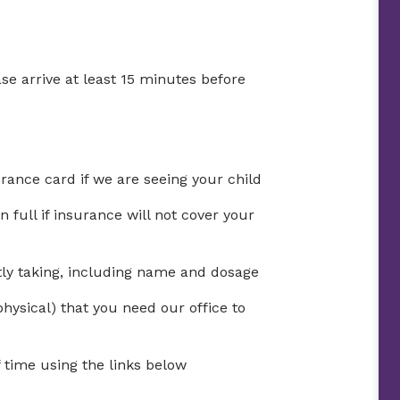
se arrive at least 15 minutes before
urance card if we are seeing your child
full if insurance will not cover your
ntly taking, including name and dosage
physical) that you need our office to
time using the links below