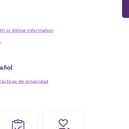
th or Billing Information
n
añol
rácticas de privacidad