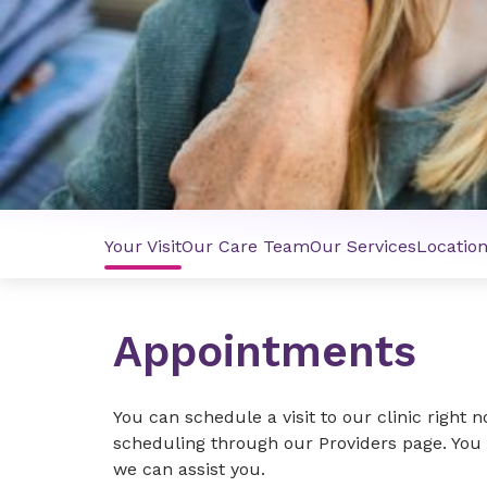
Your Visit
Our Care Team
Our Services
Locatio
Appointments
You can schedule a visit to our clinic right 
scheduling through our Providers page. You c
we can assist you.