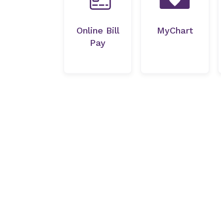
Online Bill
MyChart
Pay