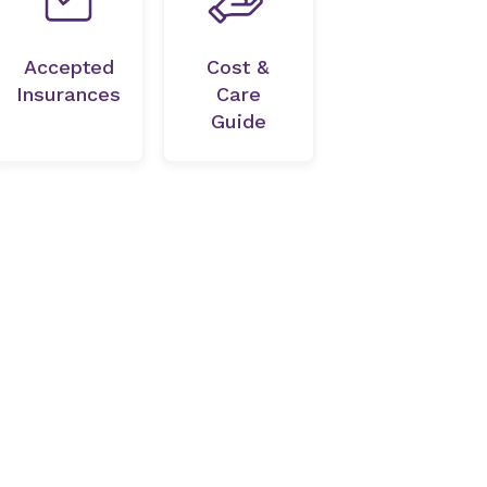
Accepted
Cost &
Insurances
Care
Guide