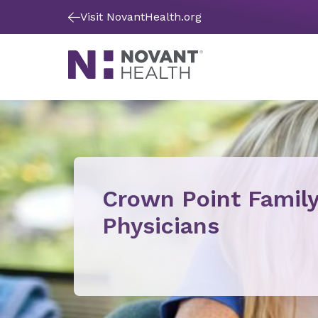
Visit NovantHealth.org
Crown Point Famil
Physicians