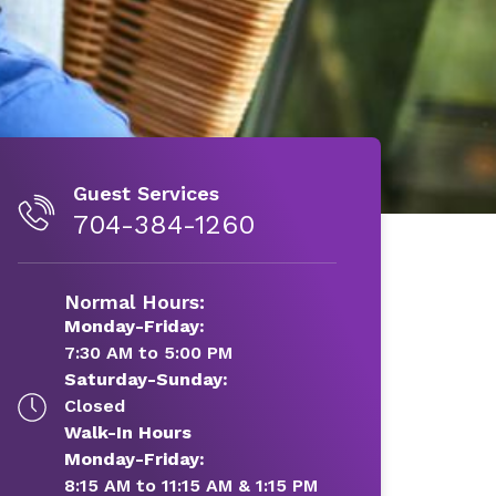
Guest Services
704-384-1260
Normal Hours:
Monday-Friday:
7:30 AM to 5:00 PM
Saturday-Sunday:
Closed
Walk-In Hours
Monday-Friday:
8:15 AM to 11:15 AM & 1:15 PM