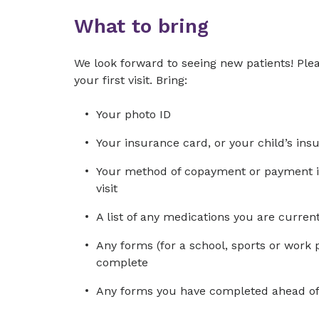
What to bring
We look forward to seeing new patients! Plea
your first visit. Bring:
Your photo ID
Your insurance card, or your child’s ins
Your method of copayment or payment in 
visit
A list of any medications you are curre
Any forms (for a school, sports or work 
complete
Any forms you have completed ahead of 