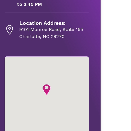
to 3:45 PM
Location Address:
9101 Monroe Road, Suite 155
Charlotte, NC 28270