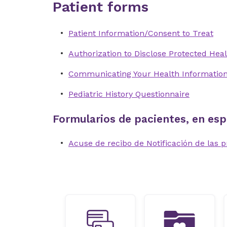
Patient forms
Patient Information/Consent to Treat
Authorization to Disclose Protected Heal
Communicating Your Health Informatio
Pediatric History Questionnaire
Formularios de pacientes, en esp
Acuse de recibo de Notificación de las p