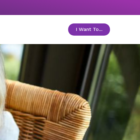
I Want To...
toggle menu