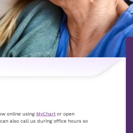
n
now online using
MyChart
or open
an also call us during office hours so