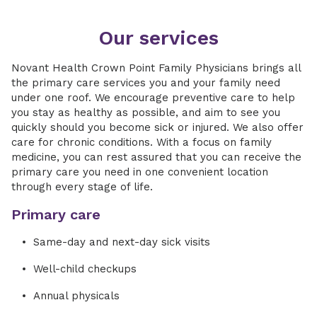
Our services
Novant Health Crown Point Family Physicians brings all
the primary care services you and your family need
under one roof. We encourage preventive care to help
you stay as healthy as possible, and aim to see you
quickly should you become sick or injured. We also offer
care for chronic conditions. With a focus on family
medicine, you can rest assured that you can receive the
primary care you need in one convenient location
through every stage of life.
Primary care
Same-day and next-day sick visits
Well-child checkups
Annual physicals