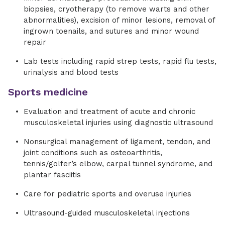
biopsies, cryotherapy (to remove warts and other
abnormalities), excision of minor lesions, removal of
ingrown toenails, and sutures and minor wound
repair
Lab tests including rapid strep tests, rapid flu tests,
urinalysis and blood tests
Sports medicine
Evaluation and treatment of acute and chronic
musculoskeletal injuries using diagnostic ultrasound
Nonsurgical management of ligament, tendon, and
joint conditions such as osteoarthritis,
tennis/golfer’s elbow, carpal tunnel syndrome, and
plantar fasciitis
Care for pediatric sports and overuse injuries
Ultrasound-guided musculoskeletal injections