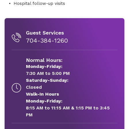
Hospital follow-up visits
Guest Services
704-384-1260
Normal Hours:
Monday-Friday:
7:30 AM to 5:00 PM
Saturday-Sunday:
Closed
Walk-In Hours
Monday-Friday:
8:15 AM to 11:15 AM & 1:15 PM to 3:45
PM