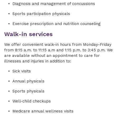
Diagnosis and management of concussions
Sports participation physicals
Exercise prescription and nutrition counseling
Walk-in services
We offer convenient walk-in hours from Monday-Friday
from 8:15 a.m. to 11:15 a.m and 1:15 p.m. to 3:45 p.m. We
are available without an appointment to care for
illnesses and injuries in addition to:
Sick visits
Annual physicals
Sports physicals
Well-child checkups
Medicare annual wellness visits