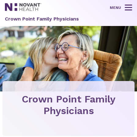
MENU
Tog
Crown Point Family Physicians
Crown Point Family
Physicians