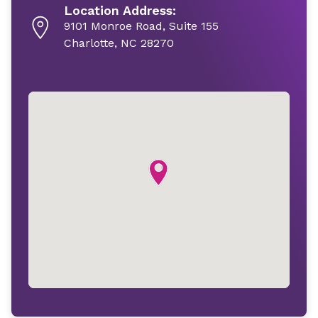
Location Address:
9101 Monroe Road, Suite 155
Charlotte, NC 28270