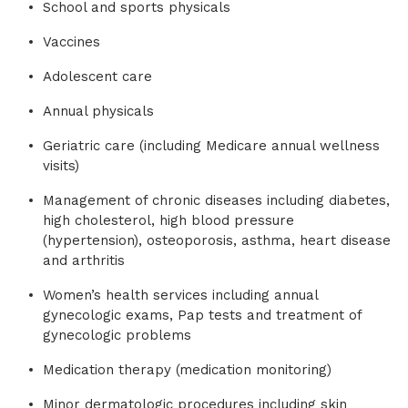
School and sports physicals
Vaccines
Adolescent care
Annual physicals
Geriatric care (including Medicare annual wellness
visits)
Management of chronic diseases including diabetes,
high cholesterol, high blood pressure
(hypertension), osteoporosis, asthma, heart disease
and arthritis
Women’s health services including annual
gynecologic exams, Pap tests and treatment of
gynecologic problems
Medication therapy (medication monitoring)
Minor dermatologic procedures including skin