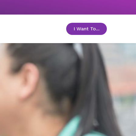
I Want To...
toggle menu