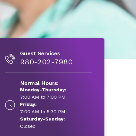
Guest Services
980-202-7980
Normal Hours:
Monday-Thursday:
7:00 AM to 7:00 PM
Friday:
7:00 AM to 5:30 PM
Saturday-Sunday:
Closed