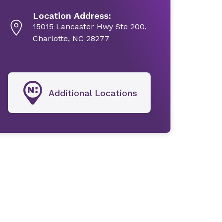
Location Address:
15015 Lancaster Hwy Ste 200,
Charlotte, NC 28277
Additional Locations