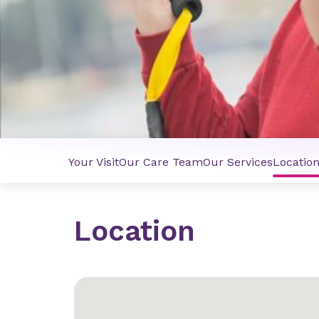
Your Visit
Our Care Team
Our Services
Locatio
Location