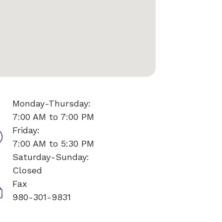
Monday-Thursday:
7:00 AM to 7:00 PM
Friday:
7:00 AM to 5:30 PM
Saturday-Sunday:
Closed
Fax
980-301-9831