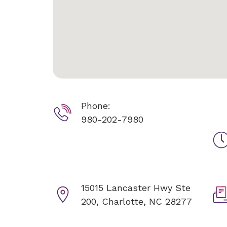
Phone:
980-202-7980
15015 Lancaster Hwy Ste
200,
Charlotte, NC 28277