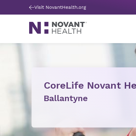
Visit NovantHealth.org
CoreLife Novant He
Ballantyne