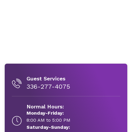
Guest Services
336-277-4075
Normal Hours:
Monday-Friday:
8:00 AM to 5:00 PM
Saturday-Sunday: