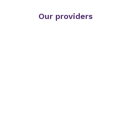
Our providers