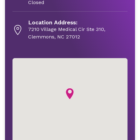
Closed
Location Address:
7210 Village Medical Cir Ste 310,
Clemmons, NC 27012