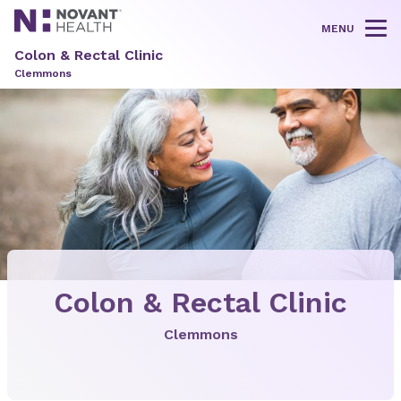
MENU
Tog
Colon & Rectal Clinic
Clemmons
Colon & Rectal Clinic
Clemmons