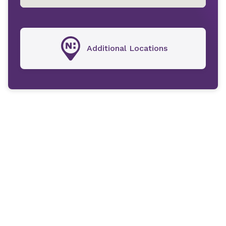
Additional Locations