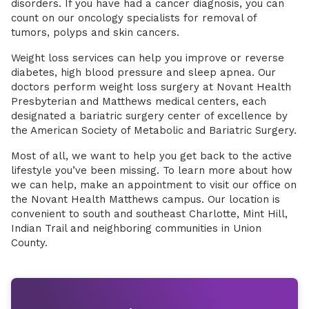
disorders. If you have had a cancer diagnosis, you can
count on our oncology specialists for removal of
tumors, polyps and skin cancers.
Weight loss services can help you improve or reverse
diabetes, high blood pressure and sleep apnea. Our
doctors perform weight loss surgery at Novant Health
Presbyterian and Matthews medical centers, each
designated a bariatric surgery center of excellence by
the American Society of Metabolic and Bariatric Surgery.
Most of all, we want to help you get back to the active
lifestyle you’ve been missing. To learn more about how
we can help, make an appointment to visit our office on
the Novant Health Matthews campus. Our location is
convenient to south and southeast Charlotte, Mint Hill,
Indian Trail and neighboring communities in Union
County.