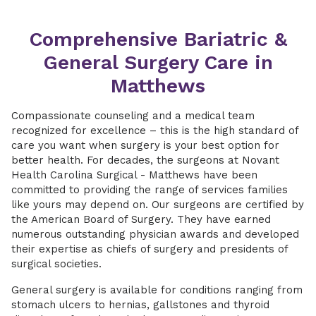
Comprehensive Bariatric &
General Surgery Care in
Matthews
Compassionate counseling and a medical team
recognized for excellence – this is the high standard of
care you want when surgery is your best option for
better health. For decades, the surgeons at Novant
Health Carolina Surgical - Matthews have been
committed to providing the range of services families
like yours may depend on. Our surgeons are certified by
the American Board of Surgery. They have earned
numerous outstanding physician awards and developed
their expertise as chiefs of surgery and presidents of
surgical societies.
General surgery is available for conditions ranging from
stomach ulcers to hernias, gallstones and thyroid