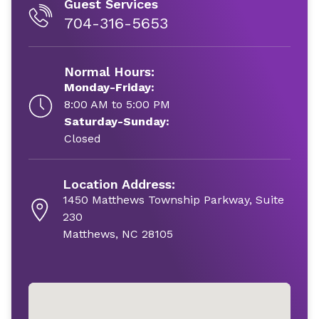
Guest Services
704-316-5653
Normal Hours:
Monday-Friday:
8:00 AM to 5:00 PM
Saturday-Sunday:
Closed
Location Address:
1450 Matthews Township Parkway, Suite
230
Matthews, NC 28105