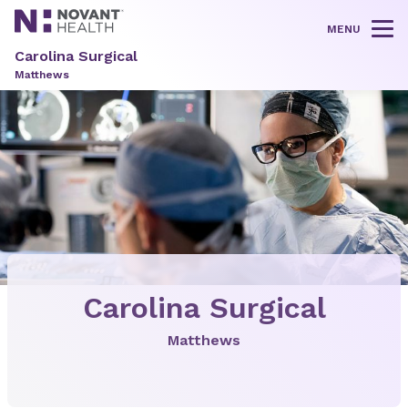
MENU
Tog
Carolina Surgical
Matthews
Carolina Surgical
Matthews