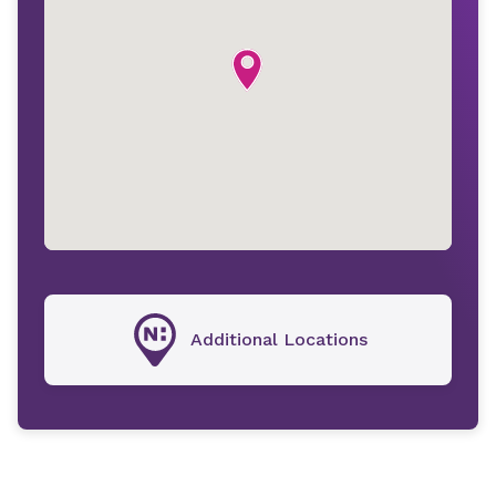
Additional Locations