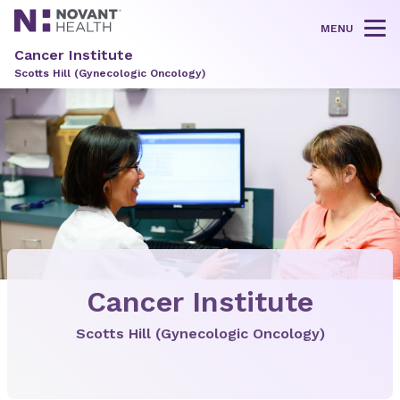
MENU
Tog
Cancer Institute
Scotts Hill (Gynecologic Oncology)
Cancer Institute
Scotts Hill (Gynecologic Oncology)