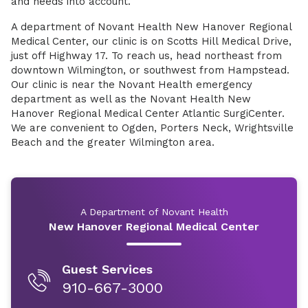
and needs into account.
A department of Novant Health New Hanover Regional
Medical Center, our clinic is on Scotts Hill Medical Drive,
just off Highway 17. To reach us, head northeast from
downtown Wilmington, or southwest from Hampstead.
Our clinic is near the Novant Health emergency
department as well as the Novant Health New
Hanover Regional Medical Center Atlantic SurgiCenter.
We are convenient to Ogden, Porters Neck, Wrightsville
Beach and the greater Wilmington area.
A Department of Novant Health
New Hanover Regional Medical Center
Guest Services
910-667-3000