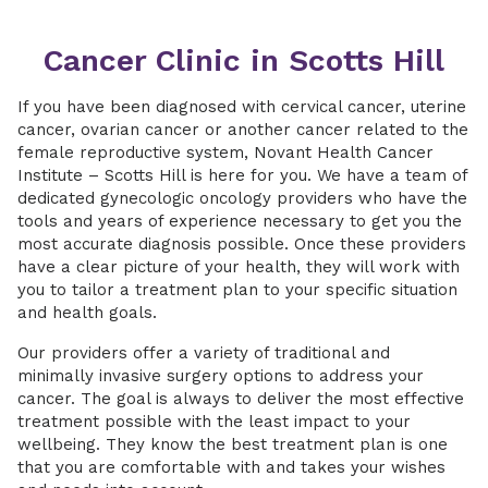
Cancer Clinic in Scotts Hill
If you have been diagnosed with cervical cancer, uterine
cancer, ovarian cancer or another cancer related to the
female reproductive system, Novant Health Cancer
Institute – Scotts Hill is here for you. We have a team of
dedicated gynecologic oncology providers who have the
tools and years of experience necessary to get you the
most accurate diagnosis possible. Once these providers
have a clear picture of your health, they will work with
you to tailor a treatment plan to your specific situation
and health goals.
Our providers offer a variety of traditional and
minimally invasive surgery options to address your
cancer. The goal is always to deliver the most effective
treatment possible with the least impact to your
wellbeing. They know the best treatment plan is one
that you are comfortable with and takes your wishes