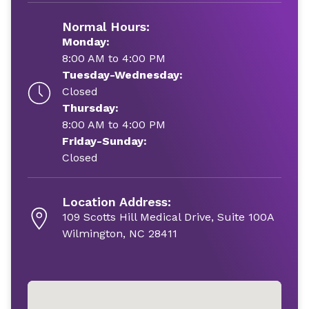
Normal Hours:
Monday:
8:00 AM to 4:00 PM
Tuesday-Wednesday:
Closed
Thursday:
8:00 AM to 4:00 PM
Friday-Sunday:
Closed
Location Address:
109 Scotts Hill Medical Drive, Suite 100A
Wilmington, NC 28411