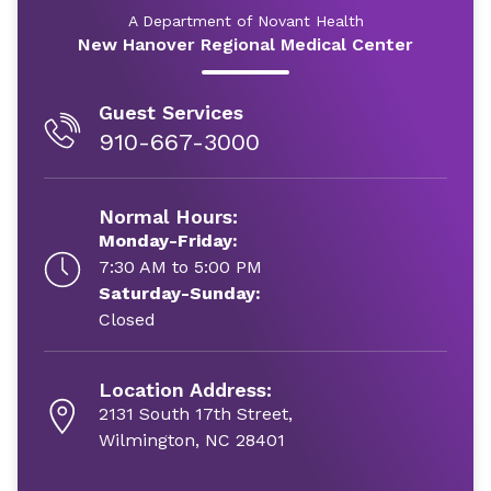
A Department of Novant Health
New Hanover Regional Medical Center
Guest Services
910-667-3000
Normal Hours:
Monday-Friday:
7:30 AM to 5:00 PM
Saturday-Sunday:
Closed
Location Address:
2131 South 17th Street,
Wilmington, NC 28401