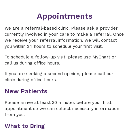
Appointments
We are a referral-based clinic. Please ask a provider
currently involved in your care to make a referral. Once
we receive your referral information, we will contact
you within 24 hours to schedule your first visit.
To schedule a follow-up visit, please use MyChart or
call us during office hours.
If you are seeking a second opinion, please call our
clinic during office hours.
New Patients
Please arrive at least 30 minutes before your first
appointment so we can collect necessary information
from you.
What to Bring