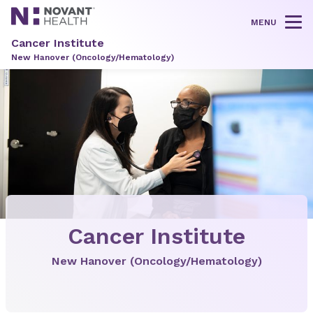
MENU
Tog
Cancer Institute
New Hanover (Oncology/Hematology)
Cancer Institute
New Hanover (Oncology/Hematology)