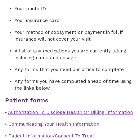
Your photo ID
Your insurance card
Your method of copayment or payment in full if
insurance will not cover your visit
A list of any medications you are currently taking,
including name and dosage
Any forms that you need our office to complete
Any forms you have completed ahead of time using
the links below
Patient forms
•
Authorization To Disclose Health Or Billing Information
•
Communicating Your Health Information
•
Patient Information/Consent To Treat