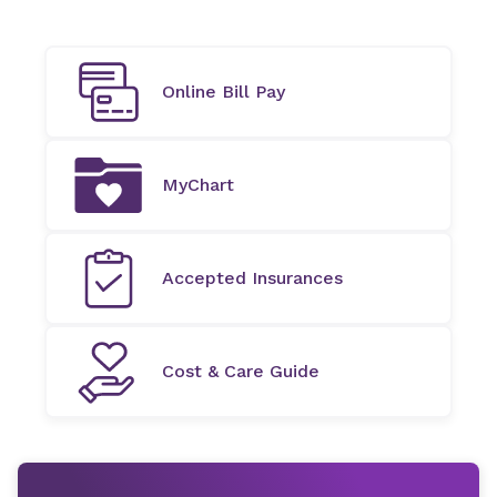
Online Bill Pay
MyChart
Accepted Insurances
Cost & Care Guide