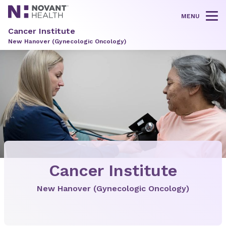
MENU
Tog
Cancer Institute
New Hanover (Gynecologic Oncology)
Cancer Institute
New Hanover (Gynecologic Oncology)