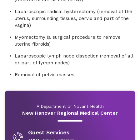
Laparoscopic radical hysterectomy (removal of the
uterus, surrounding tissues, cervix and part of the
vagina)
Myomectomy (a surgical procedure to remove
uterine fibroids)
Laparoscopic lymph node dissection (removal of all
or part of lymph nodes)
Removal of pelvic masses
A Department of Novant Health
New Hanover Regional Medical Center
Guest Services