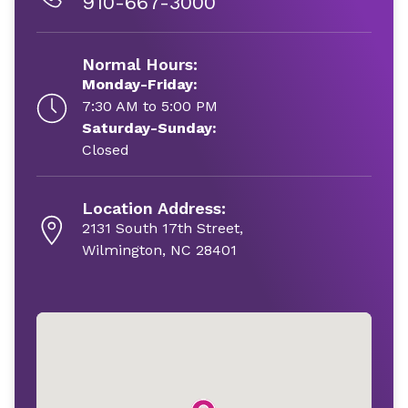
910-667-3000
Normal Hours:
Monday-Friday:
7:30 AM to 5:00 PM
Saturday-Sunday:
Closed
Location Address:
2131 South 17th Street,
Wilmington, NC 28401