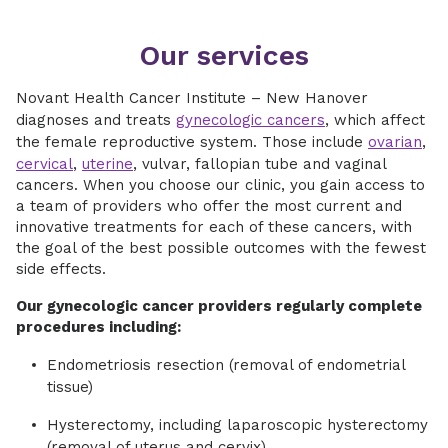
Our services
Novant Health Cancer Institute – New Hanover
diagnoses and treats
gynecologic cancers
, which affect
the female reproductive system. Those include
ovarian
,
cervical
,
uterine
, vulvar, fallopian tube and vaginal
cancers. When you choose our clinic, you gain access to
a team of providers who offer the most current and
innovative treatments for each of these cancers, with
the goal of the best possible outcomes with the fewest
side effects.
Our gynecologic cancer providers regularly complete
procedures including:
Endometriosis resection (removal of endometrial
tissue)
Hysterectomy, including laparoscopic hysterectomy
(removal of uterus and cervix)