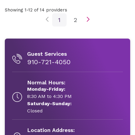
Showing 1-12 of 14 providers
1
2
Guest Services
910-721-4050
Normal Hours:
Monday-Friday:
8:30 AM to 4:30 PM
Saturday-Sunday:
Closed
Location Address: