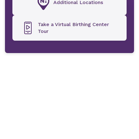
Additional Locations
Take a Virtual Birthing Center
Tour