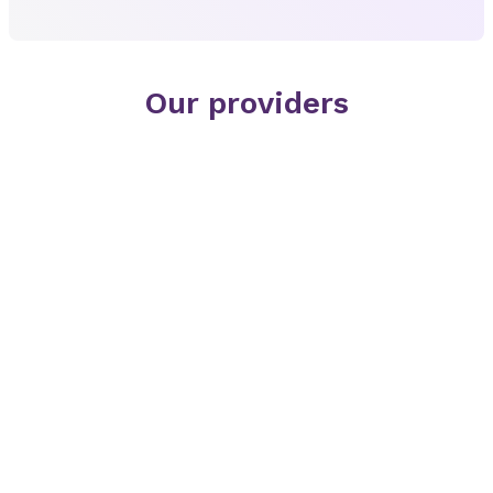
Our providers