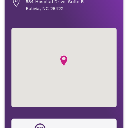
584 Hospital Drive, Suite B
Bolivia, NC 28422