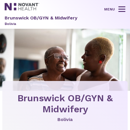
MENU
Tog
Brunswick OB/GYN & Midwifery
Bolivia
Brunswick OB/GYN &
Midwifery
Bolivia