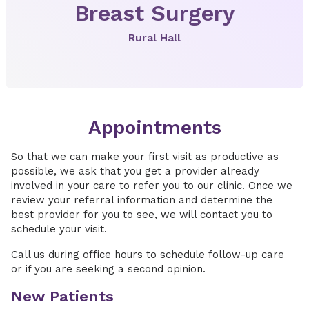
Breast Surgery
Rural Hall
Appointments
So that we can make your first visit as productive as
possible, we ask that you get a provider already
involved in your care to refer you to our clinic. Once we
review your referral information and determine the
best provider for you to see, we will contact you to
schedule your visit.
Call us during office hours to schedule follow-up care
or if you are seeking a second opinion.
New Patients