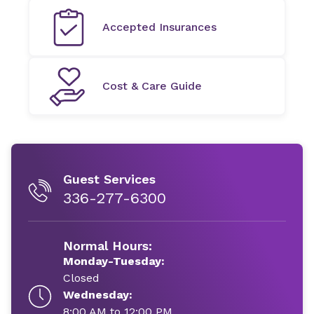
Accepted Insurances
Cost & Care Guide
Guest Services
336-277-6300
Normal Hours:
Monday-Tuesday:
Closed
Wednesday:
8:00 AM to 12:00 PM