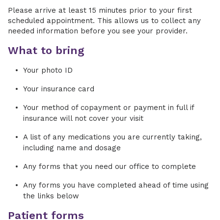
Please arrive at least 15 minutes prior to your first
scheduled appointment. This allows us to collect any
needed information before you see your provider.
What to bring
Your photo ID
Your insurance card
Your method of copayment or payment in full if
insurance will not cover your visit
A list of any medications you are currently taking,
including name and dosage
Any forms that you need our office to complete
Any forms you have completed ahead of time using
the links below
Patient forms