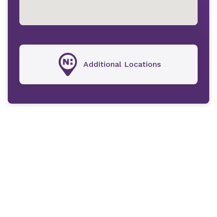
Additional Locations