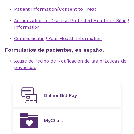
Patient Information/Consent to Treat
Authorization to Disclose Protected Health or Billing
Information
Communicating Your Health Information
Formularios de pacientes, en español
Acuse de recibo de Notificación de las prácticas de
privacidad
Online Bill Pay
MyChart