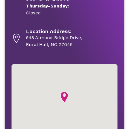
Thursday-Sunday:
Closed
Location Address:
648 Almond Bridge Drive,
Rural Hall, NC 27045