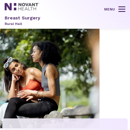
MENU
Tog
Breast Surgery
Rural Hall