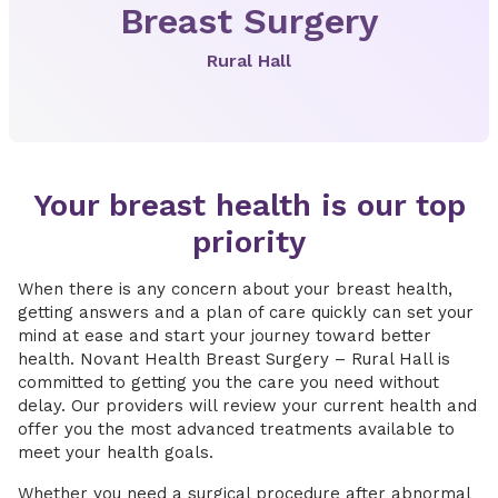
Breast Surgery
Rural Hall
Your breast health is our top
priority
When there is any concern about your breast health,
getting answers and a plan of care quickly can set your
mind at ease and start your journey toward better
health. Novant Health Breast Surgery – Rural Hall is
committed to getting you the care you need without
delay. Our providers will review your current health and
offer you the most advanced treatments available to
meet your health goals.
Whether you need a surgical procedure after abnormal