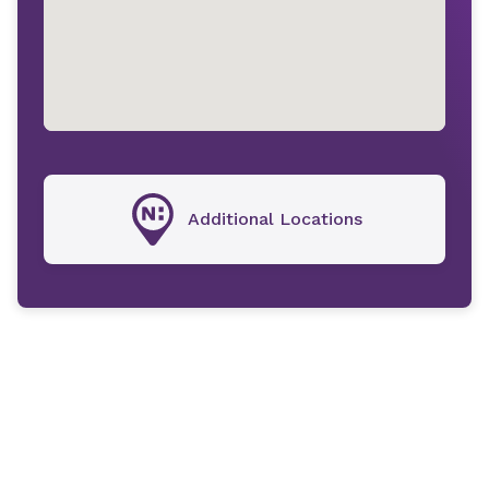
Additional Locations