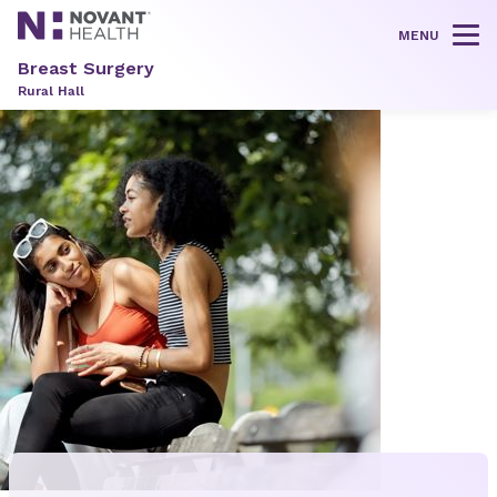
MENU
Tog
Breast Surgery
Rural Hall