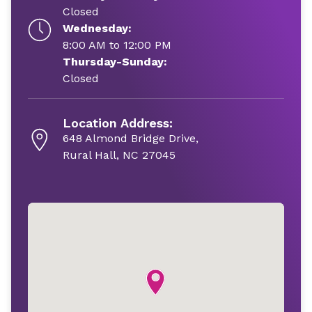
Closed
Wednesday:
8:00 AM to 12:00 PM
Thursday-Sunday:
Closed
Location Address:
648 Almond Bridge Drive,
Rural Hall, NC 27045