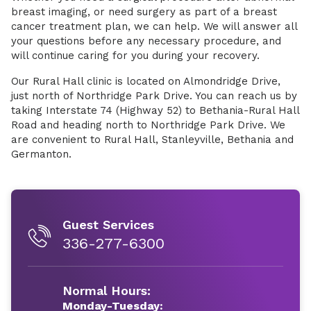
breast imaging, or need surgery as part of a breast
cancer treatment plan, we can help. We will answer all
your questions before any necessary procedure, and
will continue caring for you during your recovery.
Our Rural Hall clinic is located on Almondridge Drive,
just north of Northridge Park Drive. You can reach us by
taking Interstate 74 (Highway 52) to Bethania-Rural Hall
Road and heading north to Northridge Park Drive. We
are convenient to Rural Hall, Stanleyville, Bethania and
Germanton.
Guest Services
336-277-6300
Normal Hours:
Monday-Tuesday: