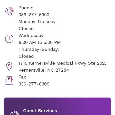
Phone:
336-277-6300
Monday-Tuesday:
Closed
Wednesday:
8:00 AM to 5:00 PM
Thursday-Sunday:
Closed
1710 Kernersville Medical Pkwy Ste 202,
Kernersville, NC 27284
Fax
336-277-6309
Guest Services