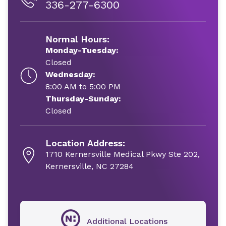
336-277-6300
Normal Hours:
Monday-Tuesday:
Closed
Wednesday:
8:00 AM to 5:00 PM
Thursday-Sunday:
Closed
Location Address:
1710 Kernersville Medical Pkwy Ste 202,
Kernersville, NC 27284
Additional Locations