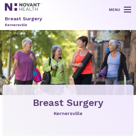
MENU
Tog
Breast Surgery
Kernersville
Breast Surgery
Kernersville