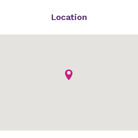
Location