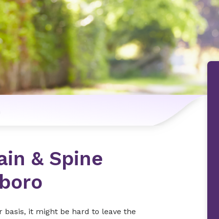
n
ain & Spine
sboro
r basis, it might be hard to leave the