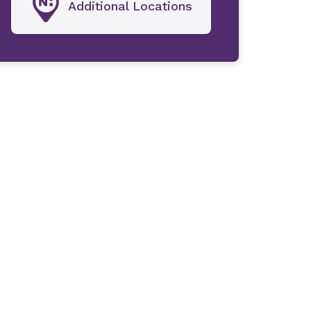
Additional Locations