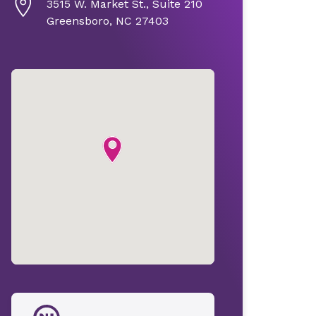
3515 W. Market St., Suite 210
Greensboro, NC 27403