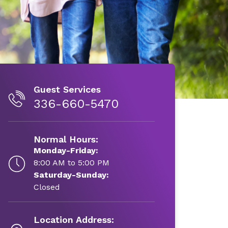
Guest Services
336-660-5470
Normal Hours:
Monday-Friday:
8:00 AM to 5:00 PM
Saturday-Sunday:
Closed
Location Address: