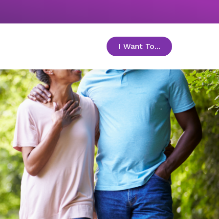
I Want To...
toggle menu