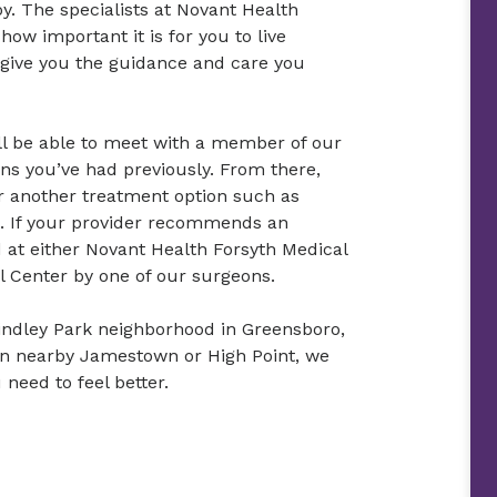
oy. The specialists at Novant Health
w important it is for you to live
 give you the guidance and care you
’ll be able to meet with a member of our
s you’ve had previously. From there,
or another treatment option such as
u. If your provider recommends an
 at either Novant Health Forsyth Medical
l Center by one of our surgeons.
Lindley Park neighborhood in Greensboro,
r in nearby Jamestown or High Point, we
 need to feel better.