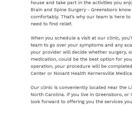
house and take part in the activities you enj
Brain and Spine Surgery - Greensboro know ho
comfortably. That’s why our team is here to
need to find relief.
When you schedule a visit at our clinic, you
team to go over your symptoms and any scan
your provider will decide whether surgery, 
medication, could be the best option for yo
operation, your procedure will be completed
Center or Novant Health Kernersville Medica
Our clinic is conveniently located near the 
North Carolina. If you live in Greensboro, o
look forward to offering you the services you