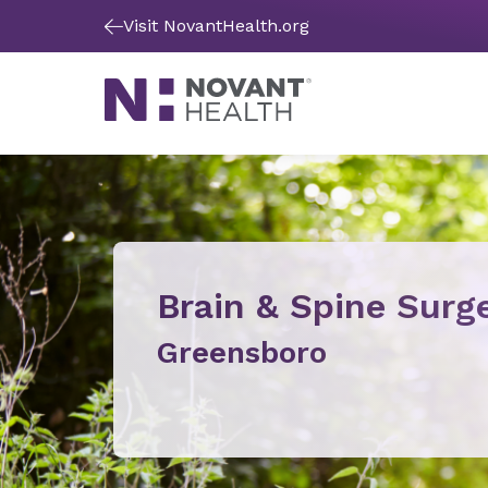
Visit NovantHealth.org
Brain & Spine Surg
Greensboro