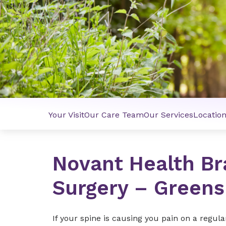
Your Visit
Our Care Team
Our Services
Locatio
Novant Health Br
Surgery – Green
If your spine is causing you pain on a regula