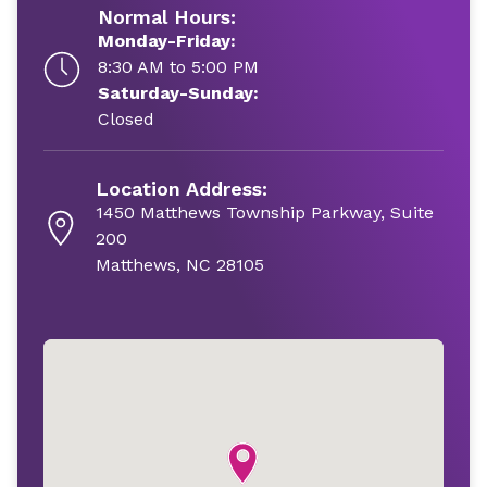
Normal Hours:
Monday-Friday:
8:30 AM to 5:00 PM
Saturday-Sunday:
Closed
Location Address:
1450 Matthews Township Parkway, Suite
200
Matthews, NC 28105