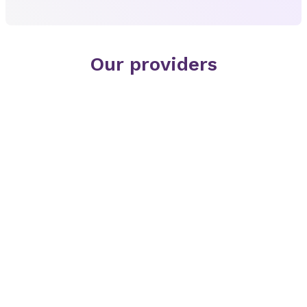
Our providers