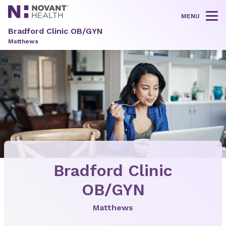
MENU
Tog
Bradford Clinic OB/GYN
Matthews
Bradford Clinic
OB/GYN
Matthews