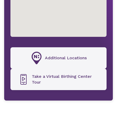
Additional Locations
Take a Virtual Birthing Center
Tour