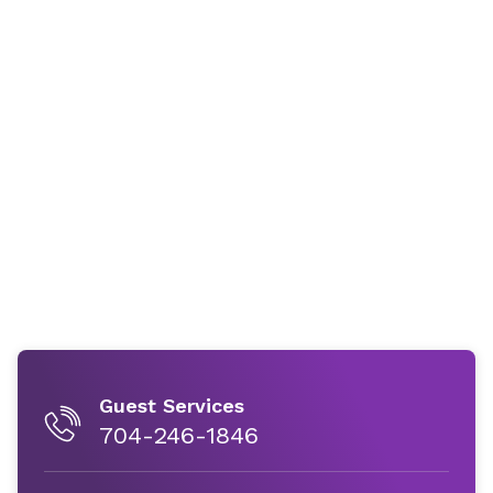
Guest Services
704-246-1846