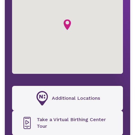
Additional Locations
Take a Virtual Birthing Center
Tour