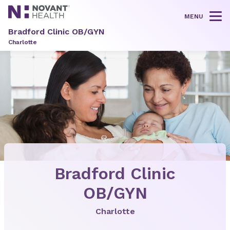
MENU
Tog
Bradford Clinic OB/GYN
Charlotte
Bradford Clinic
OB/GYN
Charlotte