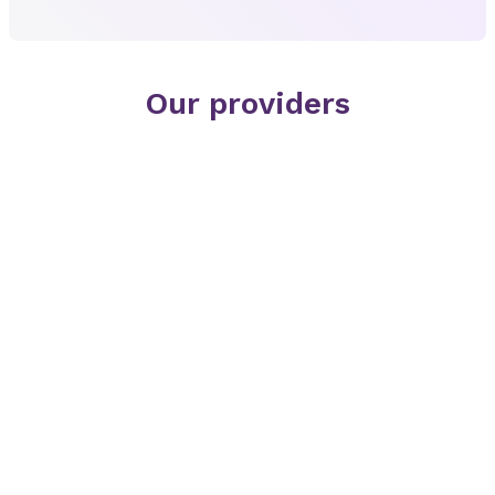
Our providers