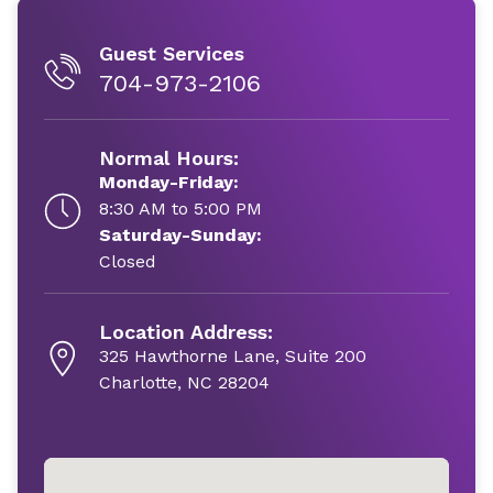
Guest Services
704-973-2106
Normal Hours:
Monday-Friday:
8:30 AM to 5:00 PM
Saturday-Sunday:
Closed
Location Address:
325 Hawthorne Lane, Suite 200
Charlotte, NC 28204