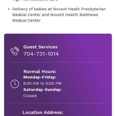
Delivery of babies at Novant Heath Presbyterian
Medical Center and Novant Health Matthews
Medical Center
Guest Services
704-731-1014
Normal Hours:
Monday-Friday:
8:30 AM to 5:00 PM
Saturday-Sunday:
Closed
Location Address: