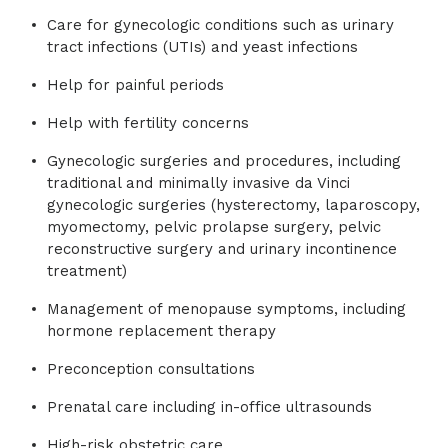
Care for gynecologic conditions such as urinary
tract infections (UTIs) and yeast infections
Help for painful periods
Help with fertility concerns
Gynecologic surgeries and procedures, including
traditional and minimally invasive da Vinci
gynecologic surgeries (hysterectomy, laparoscopy,
myomectomy, pelvic prolapse surgery, pelvic
reconstructive surgery and urinary incontinence
treatment)
Management of menopause symptoms, including
hormone replacement therapy
Preconception consultations
Prenatal care including in-office ultrasounds
High-risk obstetric care