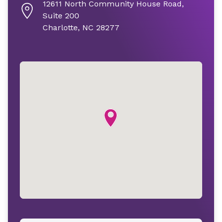
12611 North Community House Road,
Suite 200
Charlotte, NC 28277