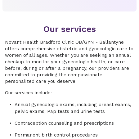
Our services
Novant Health Bradford Clinic OB/GYN - Ballantyne
offers comprehensive obstetric and gynecologic care to
women of all ages. Whether you are seeking an annual
checkup to monitor your gynecologic health, or care
before, during or after a pregnancy, our providers are
committed to providing the compassionate,
personalized care you deserve.
Our services include:
Annual gynecologic exams, including breast exams,
pelvic exams, Pap tests and urine tests
Contraception counseling and prescriptions
Permanent birth control procedures