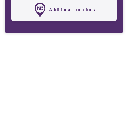
Additional Locations