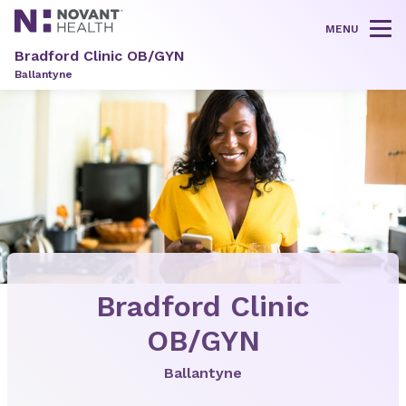
MENU
Tog
Bradford Clinic OB/GYN
Ballantyne
Bradford Clinic
OB/GYN
Ballantyne