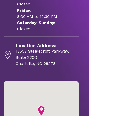
Closed
Friday:
8:00 AM to 12:30 PM
Saturday-Sunday:
Closed
Location Address:
13557 Steelecroft Parkway,
Suite 2200
Charlotte, NC 28278