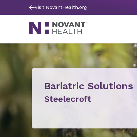
Visit NovantHealth.org
Bariatric Solutions
Steelecroft