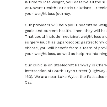
is time to lose weight, you deserve all the 
At Novant Health Bariatric Solutions – Steel
your weight loss journey.
Our providers will help you understand weig
goals and current health. Then, they will hel
That could include medicinal weight loss aid
surgery (such as laparoscopic gastrectomy o
choose, you will benefit from a team of prov
your weight loss, as well as help maintainin
Our clinic is on Steelecroft Parkway in Charl
intersection of South Tryon Street (Highway
160). We are near Lake Wylie, the Palisades 
Cay.