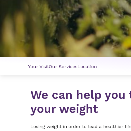
Your Visit
Our Services
Location
We can help you 
your weight
Losing weight in order to lead a healthier li