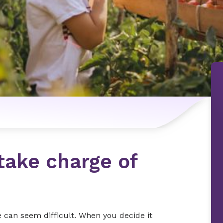
take charge of
fe can seem difficult. When you decide it