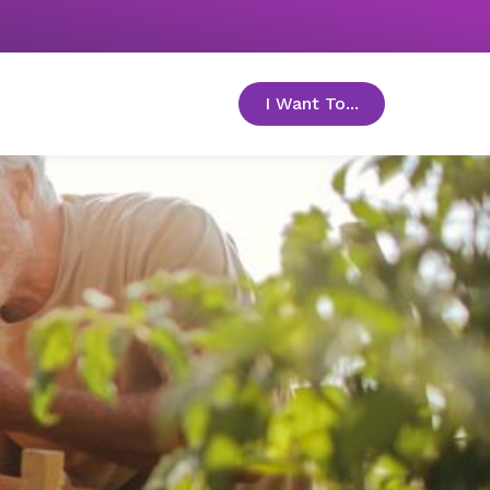
I Want To...
toggle menu