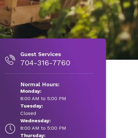
Guest Services
704-316-7760
Normal Hours:
Monday:
8:00 AM to 5:00 PM
Tuesday:
Closed
Wednesday:
8:00 AM to 5:00 PM
Thursday: