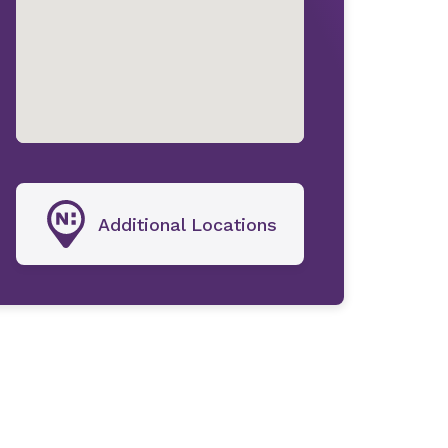
Additional Locations