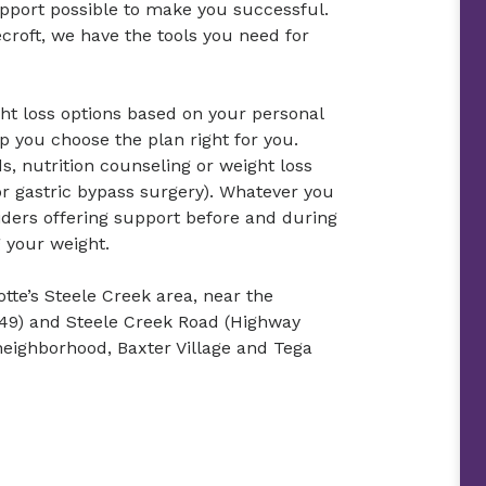
support possible to make you successful.
ecroft, we have the tools you need for
ht loss options based on your personal
p you choose the plan right for you.
s, nutrition counseling or weight loss
r gastric bypass surgery). Whatever you
iders offering support before and during
g your weight.
otte’s Steele Creek area, near the
 49) and Steele Creek Road (Highway
neighborhood, Baxter Village and Tega