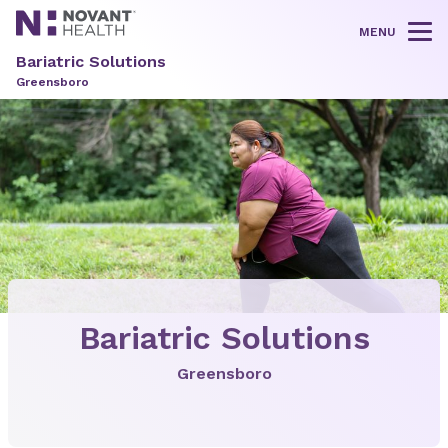
MENU
Tog
Bariatric Solutions
Greensboro
Bariatric Solutions
Greensboro