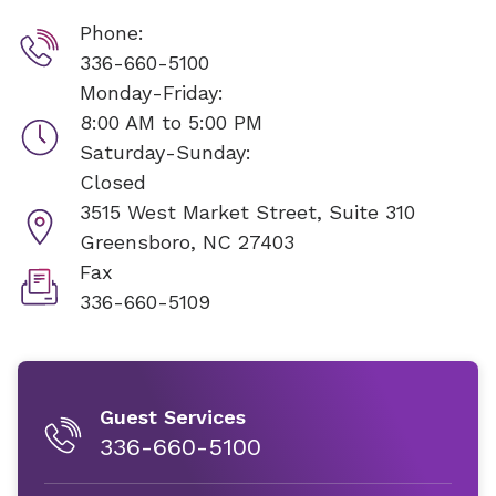
Phone:
336-660-5100
Monday-Friday:
8:00 AM to 5:00 PM
Saturday-Sunday:
Closed
3515 West Market Street, Suite 310
Greensboro, NC 27403
Fax
336-660-5109
Guest Services
336-660-5100