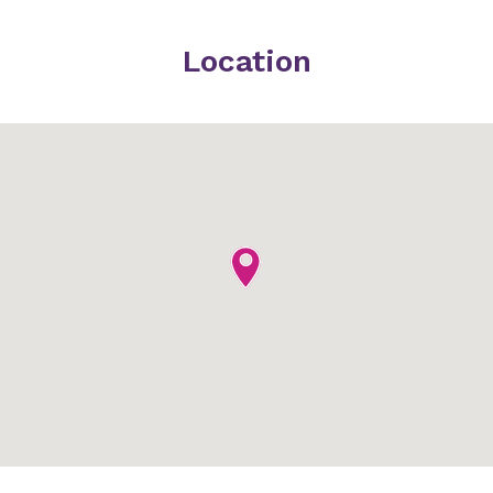
Location