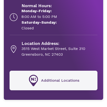
Normal Hours:
Monday-Friday:
8:00 AM to 5:00 PM
Saturday-Sunday:
Closed
Location Address:
3515 West Market Street, Suite 310
Greensboro, NC 27403
Additional Locations