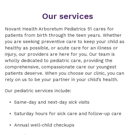
Our services
Novant Health Arboretum Pediatrics 51 cares for
patients from birth through the teen years. Whether
you are seeking preventive care to keep your child as
healthy as possible, or acute care for an illness or
injury, our providers are here for you. Our team is
wholly dedicated to pediatric care, providing the
comprehensive, compassionate care our youngest
patients deserve. When you choose our clinic, you can
rely on us to be your partner in your child’s health.
Our pediatric services include:
Same-day and next-day sick visits
Saturday hours for sick care and follow-up care
Annual well-child checkups