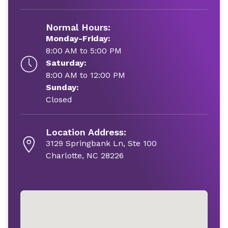
Normal Hours:
Monday-Friday:
8:00 AM to 5:00 PM
Saturday:
8:00 AM to 12:00 PM
Sunday:
Closed
Location Address:
3129 Springbank Ln, Ste 100
Charlotte, NC 28226