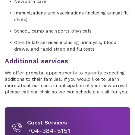
Newborn care
Immunizations and vaccinations (including annual flu
shots)
School, camp and sports physicals
On-site lab services including urinalysis, blood
draws, and rapid strep and flu tests
Additional services
We offer prenatal appointments to parents expecting
additions to their families. If you would like to learn
more about our clinic in anticipation of your new arrival,
please call our clinic so we can schedule a visit for you.
Guest Services
704-384-5151