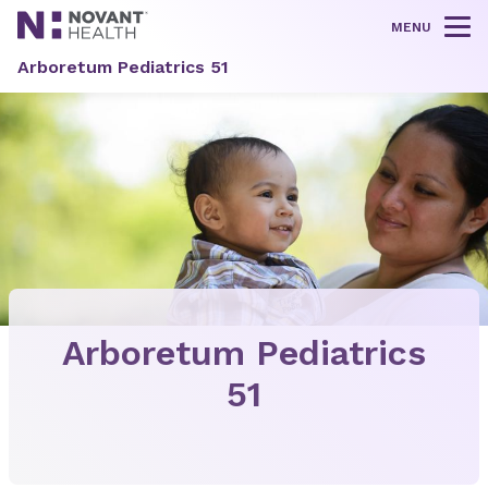
MENU
Tog
Arboretum Pediatrics 51
Arboretum Pediatrics
51