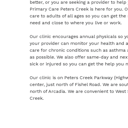
better, or you are seeking a provider to help
Primary Care Peters Creek is here for you. 
care to adults of all ages so you can get t
need and close to where you live or work.
Our clinic encourages annual physicals so y
your provider can monitor your health and a
care for chronic conditions such as asthma 
as possible. We also offer same-day and ne
sick or injured so you can get the help you 
Our clinic is on Peters Creek Parkway (High
center, just north of Fishel Road. We are 
north of Arcadia. We are convenient to We
Creek.