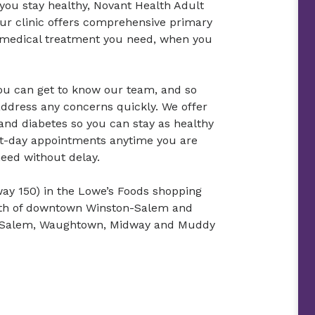
 you stay healthy, Novant Health Adult
Our clinic offers comprehensive primary
he medical treatment you need, when you
ou can get to know our team, and so
ddress any concerns quickly. We offer
and diabetes so you can stay as healthy
xt-day appointments anytime you are
need without delay.
way 150) in the Lowe’s Foods shopping
south of downtown Winston-Salem and
st Salem, Waughtown, Midway and Muddy