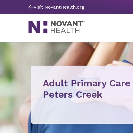
Visit NovantHealth.org
Adult Primary Care
Peters Creek