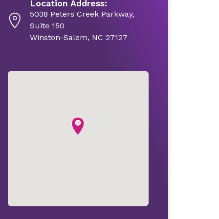
Location Address:
5038 Peters Creek Parkway,
Suite 150
Winston-Salem, NC 27127