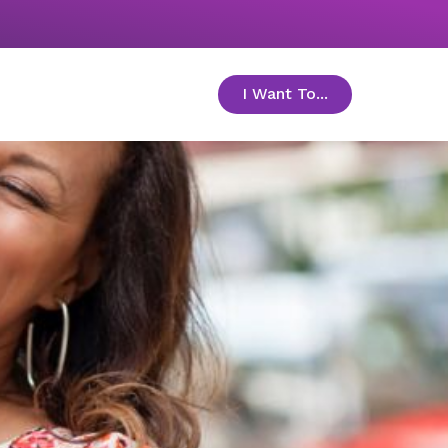
I Want To...
toggle menu