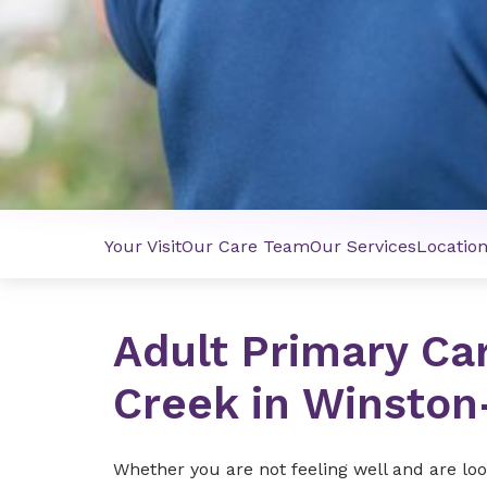
Your Visit
Our Care Team
Our Services
Locatio
Adult Primary Ca
Creek in Winsto
Whether you are not feeling well and are look