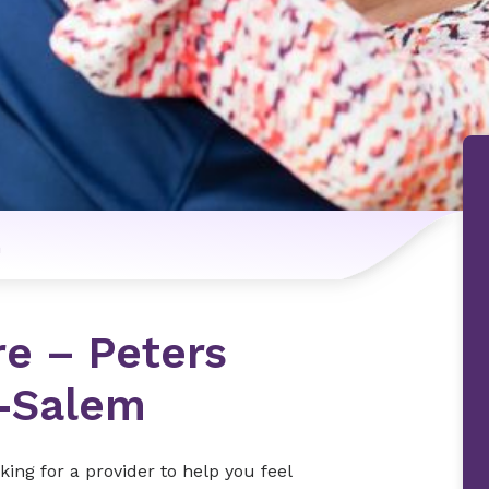
n
re – Peters
n-Salem
ing for a provider to help you feel