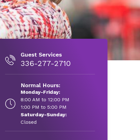
Guest Services
336-277-2710
Normal Hours:
Monday-Friday:
8:00 AM to 12:00 PM
1:00 PM to 5:00 PM
Saturday-Sunday:
Closed