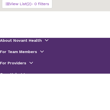
View List
(2)
- 0 filters