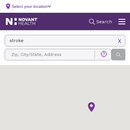
Facility Name, Type, Specialty, Service
Zip, City/State, Address