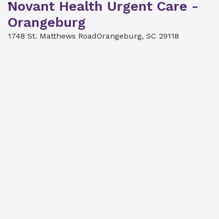
Novant Health Urgent Care -
Orangeburg
1748 St. Matthews Road
Orangeburg, SC 29118