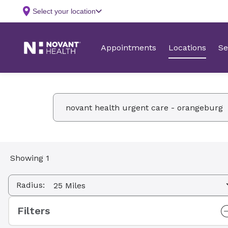
Facility Name, Type, Specialty, Service
Showing 1
Radius:
Filters