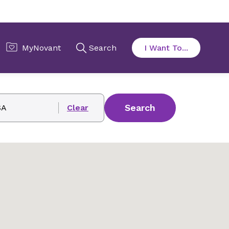
Search