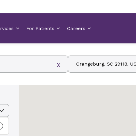
Zip, City/State, Address