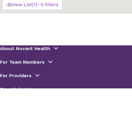
View List
(1)
- 0 filters