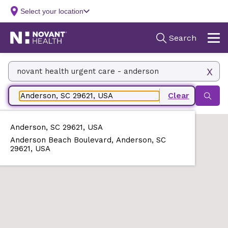
Facility Name, Type, Specialty, Service
Zip, City/State, Address
Anderson, SC 29621, USA
Anderson Beach Boulevard, Anderson, SC
29621, USA