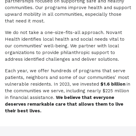
partnerships focused on supporting safe and healthy
communities. Our programs improve health and support
upward mobility in all communities, especially those
that need it most.
We do not take a one-size-fits-all approach. Novant
Health identifies local health and social needs vital to
our communities’ well-being. We partner with local
organizations to provide philanthropic support to
address identified challenges and deliver solutions.
Each year, we offer hundreds of programs that serve
patients, neighbors and some of our communities' most
vulnerable residents. In 2023, we invested
$1.6 billion
in
the communities we serve, including nearly $225 million
in financial assistance.
We believe that everyone
deserves remarkable care that allows them to live
their best lives.