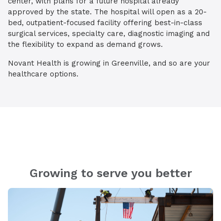
center, with plans for a future hospital already
approved by the state. The hospital will open as a 20-
bed, outpatient-focused facility offering best-in-class
surgical services, specialty care, diagnostic imaging and
the flexibility to expand as demand grows.
Novant Health is growing in Greenville, and so are your
healthcare options.
Growing to serve you better