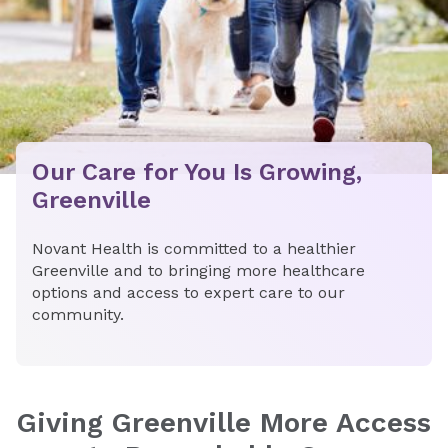
Our Care for You Is Growing,
Greenville
Novant Health is committed to a healthier
Greenville and to bringing more healthcare
options and access to expert care to our
community.
Giving Greenville More Access