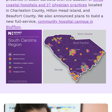
coastal hospitals and 27 physician practices
located
in Charleston County, Hilton Head Island, and
Beaufort County. We also announced plans to build a
new full-service,
community hospital campus in
Bluffton
.