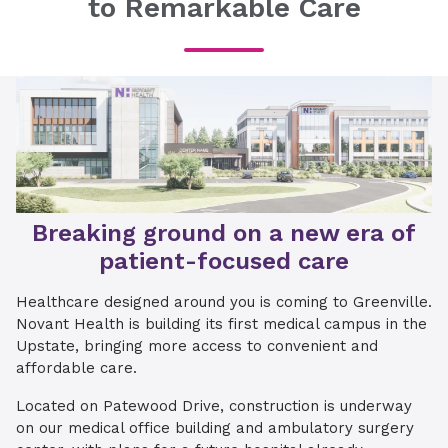
to Remarkable Care
Breaking ground on a new era of
patient-focused care
Healthcare designed around you is coming to Greenville.
Novant Health is building its first medical campus in the
Upstate, bringing more access to convenient and
affordable care.
Located on Patewood Drive, construction is underway
on our medical office building and ambulatory surgery