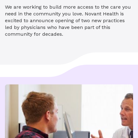
We are working to build more access to the care you
need in the community you love. Novant Health is
excited to announce opening of two new practices
led by physicians who have been part of this
community for decades.