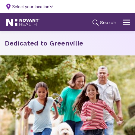
Dedicated to Greenville