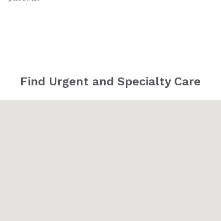
Find Urgent and Specialty Care