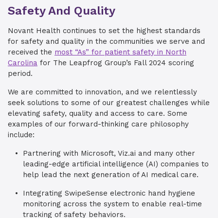
Safety And Quality
Novant Health continues to set the highest standards
for safety and quality in the communities we serve and
received the
most “As” for patient safety in North
Carolina
for The Leapfrog Group’s Fall 2024 scoring
period.
We are committed to innovation, and we relentlessly
seek solutions to some of our greatest challenges while
elevating safety, quality and access to care. Some
examples of our forward-thinking care philosophy
include:
Partnering with Microsoft, Viz.ai and many other
leading-edge artificial intelligence (AI) companies to
help lead the next generation of AI medical care.
Integrating SwipeSense electronic hand hygiene
monitoring across the system to enable real-time
tracking of safety behaviors.