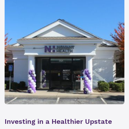
Investing in a Healthier Upstate