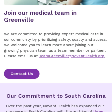
Join our medical team in
Greenville
We are committed to providing expert medical care in
our community by prioritizing safety, quality and access.
We welcome you to learn more about joining our
growing physician team as a team member or partner.
Please email us at
TeamGreenville@NovantHealth.org.
Contact Us
Our Commitment to South Carolina
Over the past year, Novant Health has expanded our
presence in South Carolina with the addition of
three