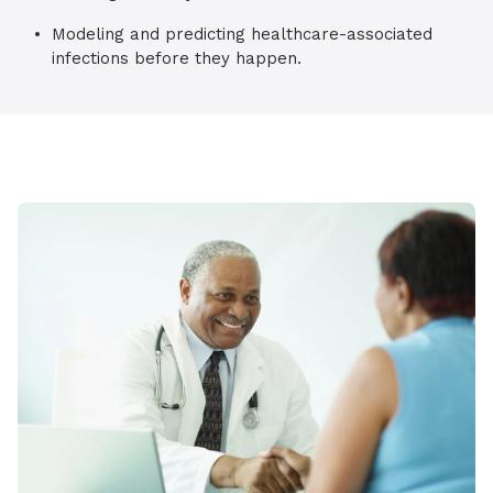
Modeling and predicting healthcare-associated
infections before they happen.