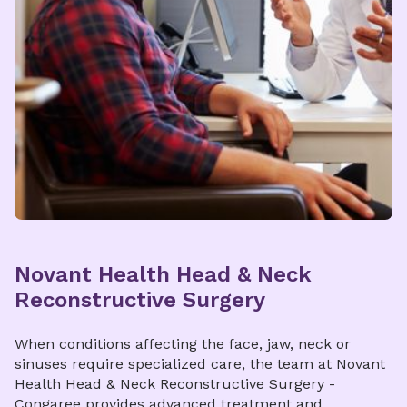
Novant Health Head & Neck
Reconstructive Surgery
When conditions affecting the face, jaw, neck or
sinuses require specialized care, the team at Novant
Health Head & Neck Reconstructive Surgery -
Congaree provides advanced treatment and