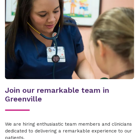
Join our remarkable team in
Greenville
We are hiring enthusiastic team members and clinicians
dedicated to delivering a remarkable experience to our
patients.