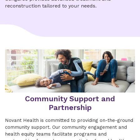
reconstruction tailored to your needs.
Community Support and
Partnership
Novant Health is committed to providing on-the-ground
community support. Our community engagement and
health equity teams facilitate programs and