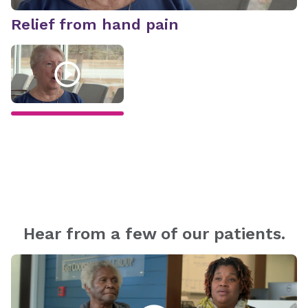
Relief from hand pain
R
Hear from a few of our patients.