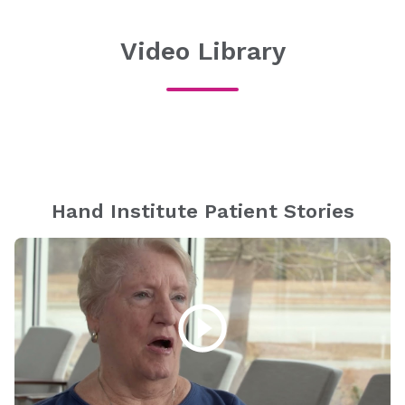
Video Library
Hand Institute Patient Stories