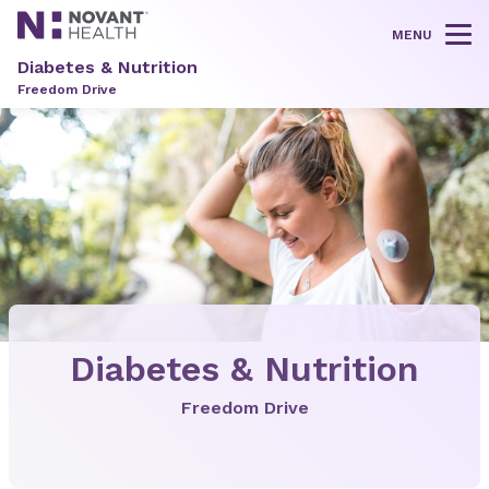
MENU
Tog
Diabetes & Nutrition
Freedom Drive
Diabetes & Nutrition
Freedom Drive