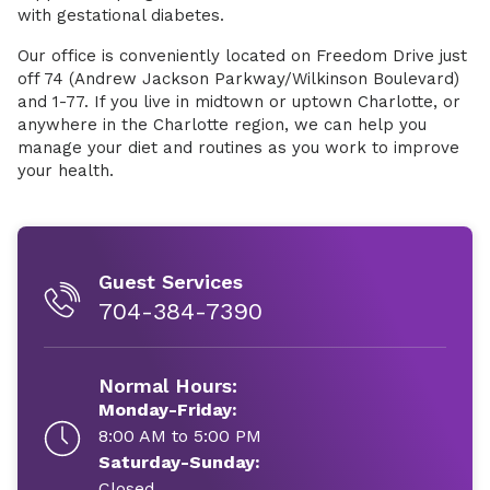
with gestational diabetes.
Our office is conveniently located on Freedom Drive just
off 74 (Andrew Jackson Parkway/Wilkinson Boulevard)
and 1-77. If you live in midtown or uptown Charlotte, or
anywhere in the Charlotte region, we can help you
manage your diet and routines as you work to improve
your health.
Guest Services
704-384-7390
Normal Hours:
Monday-Friday:
8:00 AM to 5:00 PM
Saturday-Sunday:
Closed