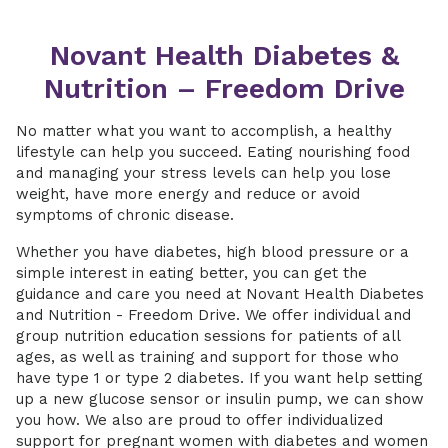
Novant Health Diabetes &
Nutrition – Freedom Drive
No matter what you want to accomplish, a healthy
lifestyle can help you succeed. Eating nourishing food
and managing your stress levels can help you lose
weight, have more energy and reduce or avoid
symptoms of chronic disease.
Whether you have diabetes, high blood pressure or a
simple interest in eating better, you can get the
guidance and care you need at Novant Health Diabetes
and Nutrition - Freedom Drive. We offer individual and
group nutrition education sessions for patients of all
ages, as well as training and support for those who
have type 1 or type 2 diabetes. If you want help setting
up a new glucose sensor or insulin pump, we can show
you how. We also are proud to offer individualized
support for pregnant women with diabetes and women