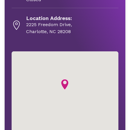
Location Address:
2225 Freedom Drive,
Charlotte, NC 28208