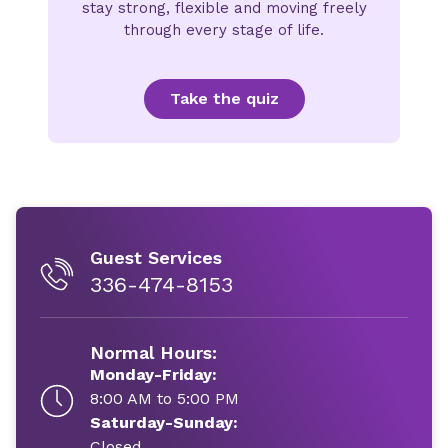
stay strong, flexible and moving freely
through every stage of life.
Take the quiz
Guest Services
336-474-8153
Normal Hours:
Monday-Friday:
8:00 AM to 5:00 PM
Saturday-Sunday:
Closed