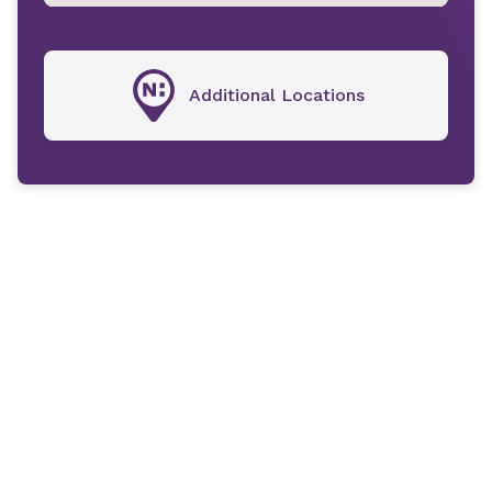
Additional Locations