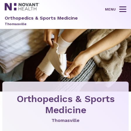
MENU
Tog
Orthopedics & Sports Medicine
Thomasville
Orthopedics & Sports
Medicine
Thomasville