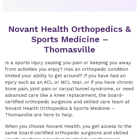
Novant Health Orthopedics &
Sports Medicine –
Thomasville
Is a sports injury causing you pain or keeping you away
from activities you enjoy? Has an orthopedic condition
limited your ability to get around? If you have had an
injury such as an ACL or MCL tear, or if you have chronic
bone pain, joint pain or carpal tunnel syndrome, or need
advanced care like a knee replacement,
the board-
certified orthopedic surgeons and skilled care team at
Novant Health Orthopedics & Sports Medicine –
Thomasville are here to help.
When you choose Novant Health, you get access to the
same board-certified orthopedic surgeons and skilled