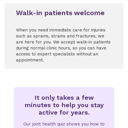
Walk-in patients welcome
When you need immediate care for injuries
such as sprains, strains and fractures, we
are here for you. We accept walk-in patients
during normal clinic hours, so you can have
access to expert specialists without an
appointment.
It only takes a few
minutes to help you stay
active for years.
Our joint health quiz shows you how to