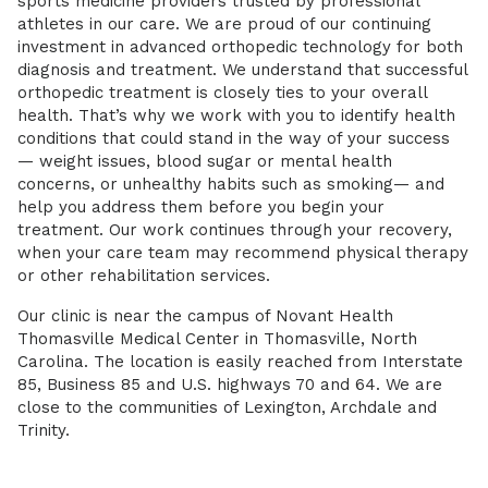
sports medicine providers trusted by professional
athletes in our care. We are proud of our continuing
investment in advanced orthopedic technology for both
diagnosis and treatment. We understand that successful
orthopedic treatment is closely ties to your overall
health. That’s why we work with you to identify health
conditions that could stand in the way of your success
— weight issues, blood sugar or mental health
concerns, or unhealthy habits such as smoking— and
help you address them before you begin your
treatment. Our work continues through your recovery,
when your care team may recommend physical therapy
or other rehabilitation services.
Our clinic is near the campus of Novant Health
Thomasville Medical Center in Thomasville, North
Carolina. The location is easily reached from Interstate
85, Business 85 and U.S. highways 70 and 64. We are
close to the communities of Lexington, Archdale and
Trinity.