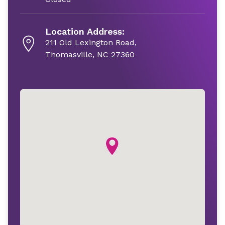
Location Address:
211 Old Lexington Road,
Thomasville, NC 27360